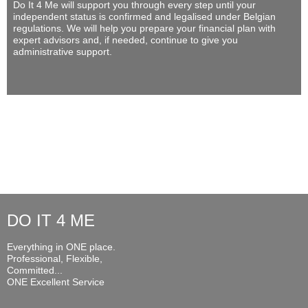
Do It 4 Me
will support you through every step until your
independent status is confirmed and legalised under Belgian
regulations. We will help you prepare your financial plan with
expert advisors and, if needed, continue to give you
administrative support.
DO IT 4 ME
Everything in ONE place.
Professional, Flexible,
Committed...
ONE Excellent Service