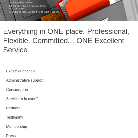
Everything in
ONE
place. Professional,
Flexible, Committed...
ONE
Excellent
Service
Expat/Relocation
Administrative support
Conciergerie
Service "à la carte"
Partners
Testimony
Membership
Press