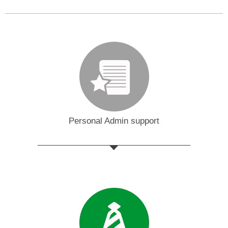
Personal Admin support