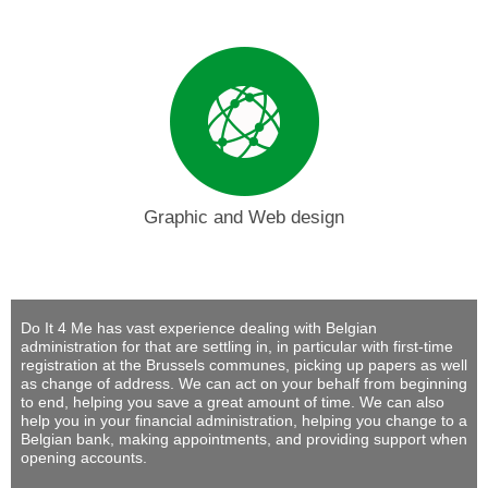
Graphic and Web design
Do It 4 Me
has vast experience dealing with Belgian
administration for that are settling in, in particular with first-time
registration at the Brussels communes, picking up papers as well
as change of address. We can act on your behalf from beginning
to end, helping you save a great amount of time. We can also
help you in your financial administration, helping you change to a
Belgian bank, making appointments, and providing support when
opening accounts.