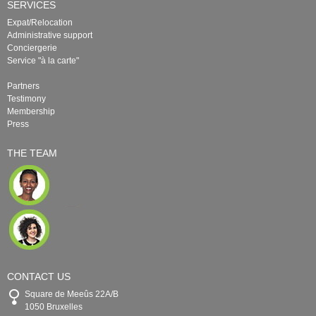
SERVICES
Expat/Relocation
Administrative support
Conciergerie
Service "à la carte"
Partners
Testimony
Membership
Press
THE TEAM
CONTACT US
Square de Meeûs 22A/B
1050 Bruxelles