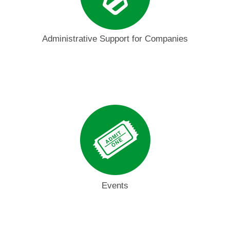
Administrative Support for Companies
Events