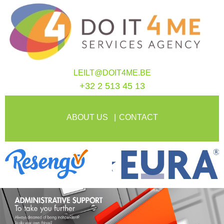
LEILT@DOIT4ME.BE
+32 2 513 45 13
ABOUT US
CONTACT