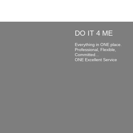
DO IT 4 ME
Everything in ONE place.
Professional, Flexible,
Committed...
ONE Excellent Service