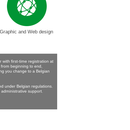
Graphic and Web design
with first-time registration at
 from beginning to end,
ing you change to a Belgian
ed under Belgian regulations.
 administrative support.