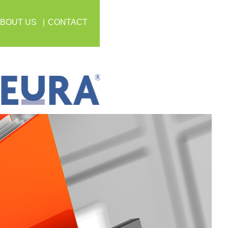
BOUT US
CONTACT