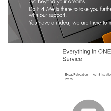
Everything in
ONE
Service
Expat/Relocation
Administrativ
Press