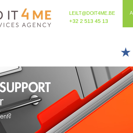
A
LEILT@DOIT4ME.BE
+32 2 513 45 13