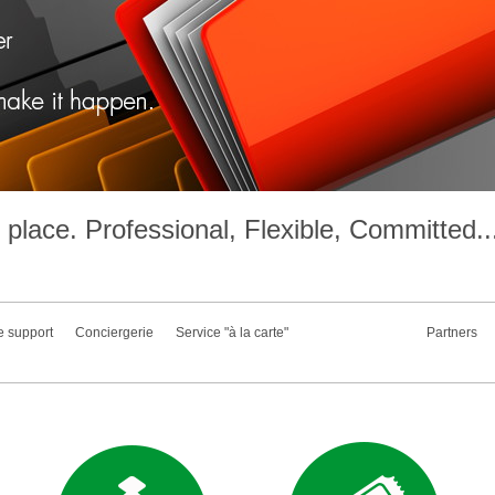
place. Professional, Flexible, Committed..
e support
Conciergerie
Service "à la carte"
Partners