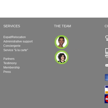
SERVICES
THE TEAM
C
Expat/Relocation
Administrative support
Conciergerie
Service "à la carte"
Partners
Testimony
Membership
Press