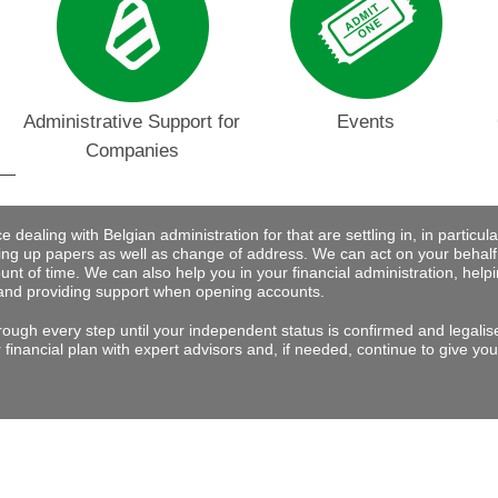
Administrative Support for
Events
Companies
dealing with Belgian administration for that are settling in, in particular 
ng up papers as well as change of address. We can act on your behalf
nt of time. We can also help you in your financial administration, help
and providing support when opening accounts.
rough every step until your independent status is confirmed and legalis
financial plan with expert advisors and, if needed, continue to give you