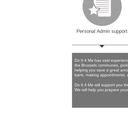
Personal Admin support
Do It 4 Me
has vast experience 
the Brussels communes, picki
helping you save a great amou
bank, making appointments, 
Do It 4 Me
will support you th
We will help you prepare your 