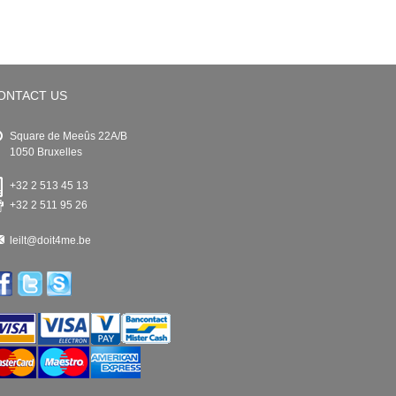
ONTACT US
Square de Meeûs 22A/B
1050 Bruxelles
+32 2 513 45 13
+32 2 511 95 26
leilt@doit4me.be