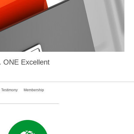
.
ONE
Excellent
Testimony
Membership