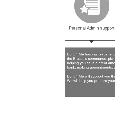
Personal Admin support
Do It 4 Me
has vast experience 
the Brussels communes, picki
helping you save a great amou
bank, making appointments, 
Do It 4 Me
will support you th
We will help you prepare your 