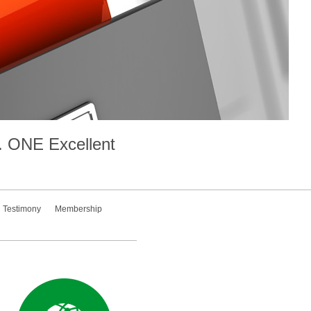
.
ONE
Excellent
Testimony
Membership