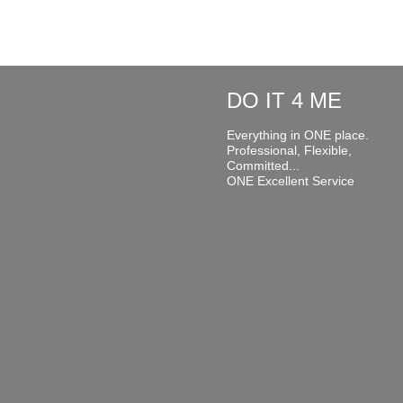
DO IT 4 ME
Everything in ONE place.
Professional, Flexible,
Committed...
ONE Excellent Service