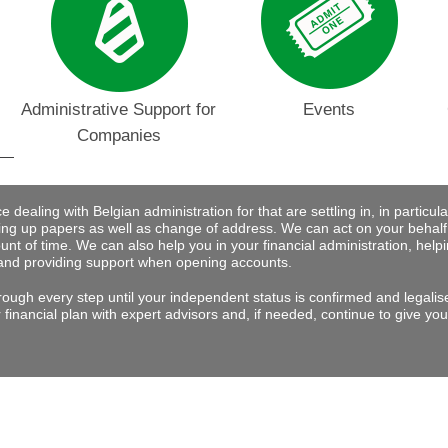
Administrative Support for
Events
Companies
dealing with Belgian administration for that are settling in, in particular 
ng up papers as well as change of address. We can act on your behalf
nt of time. We can also help you in your financial administration, help
and providing support when opening accounts.
rough every step until your independent status is confirmed and legalis
financial plan with expert advisors and, if needed, continue to give you