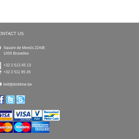
ONTACT US
Square de Meeûs 22A/B
1050 Bruxelles
+32 2 513 45 13
+32 2 511 95 26
leilt@doit4me.be