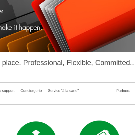
place. Professional, Flexible, Committed..
e support
Conciergerie
Service "à la carte"
Partners