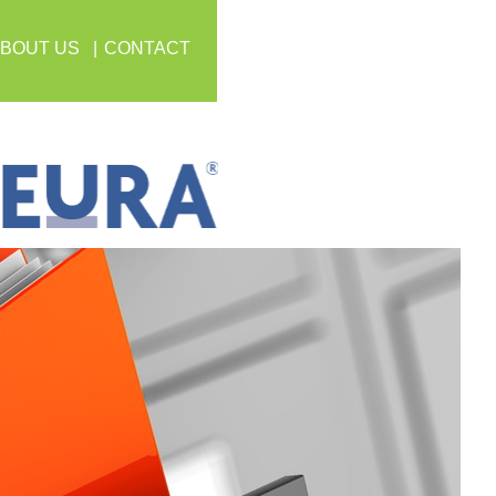
BOUT US
CONTACT