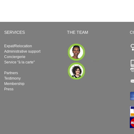
SERVICES
THE TEAM
C
Expat/Relocation
Administrative support
Conciergerie
Service "à la carte"
Partners
Testimony
Membership
Press