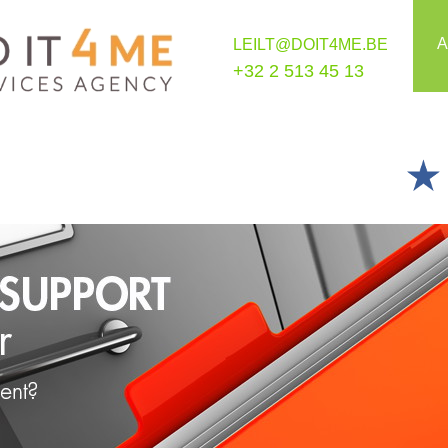
A
LEILT@DOIT4ME.BE
+32 2 513 45 13