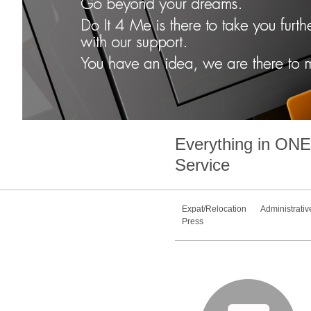
Everything in
ONE
Service
Expat/Relocation
Administrativ
Press