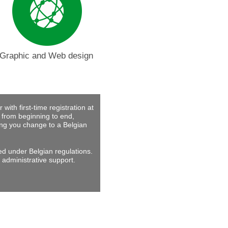
Graphic and Web design
with first-time registration at
 from beginning to end,
ing you change to a Belgian
ed under Belgian regulations.
 administrative support.