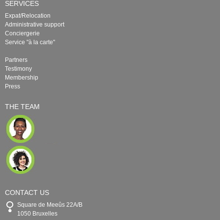
SERVICES
Expat/Relocation
Administrative support
Conciergerie
Service "à la carte"
Partners
Testimony
Membership
Press
THE TEAM
CONTACT US
Square de Meeûs 22A/B
1050 Bruxelles