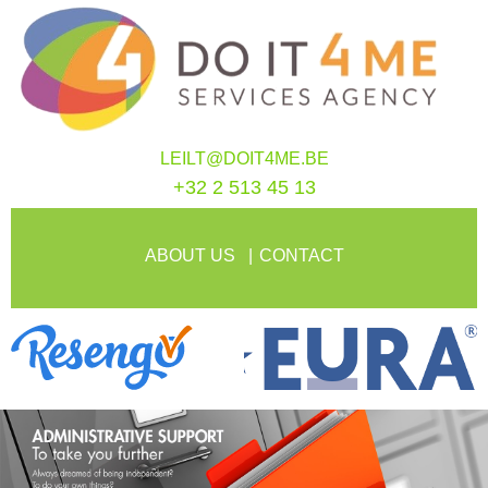
LEILT@DOIT4ME.BE
+32 2 513 45 13
ABOUT US
CONTACT