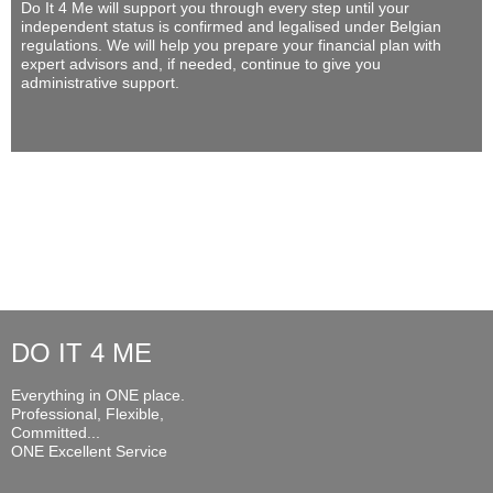
Do It 4 Me
will support you through every step until your
independent status is confirmed and legalised under Belgian
regulations. We will help you prepare your financial plan with
expert advisors and, if needed, continue to give you
administrative support.
DO IT 4 ME
Everything in ONE place.
Professional, Flexible,
Committed...
ONE Excellent Service