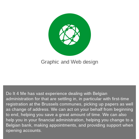
Graphic and Web design
Do It 4 Me
has vast experience dealing with Belgian
administration for that are settling in, in particular with first-time
registration at the Brussels communes, picking up papers as well
as change of address. We can act on your behalf from beginning
to end, helping you save a great amount of time. We can also
help you in your financial administration, helping you change to a
Belgian bank, making appointments, and providing support when
opening accounts.