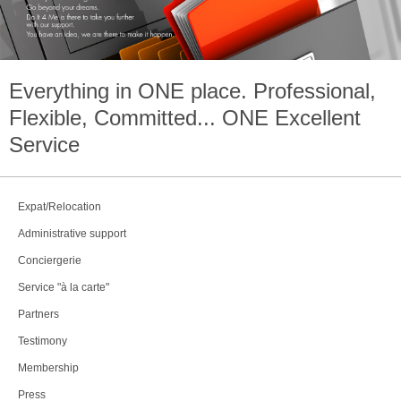
Everything in
ONE
place. Professional,
Flexible, Committed...
ONE
Excellent
Service
Expat/Relocation
Administrative support
Conciergerie
Service "à la carte"
Partners
Testimony
Membership
Press