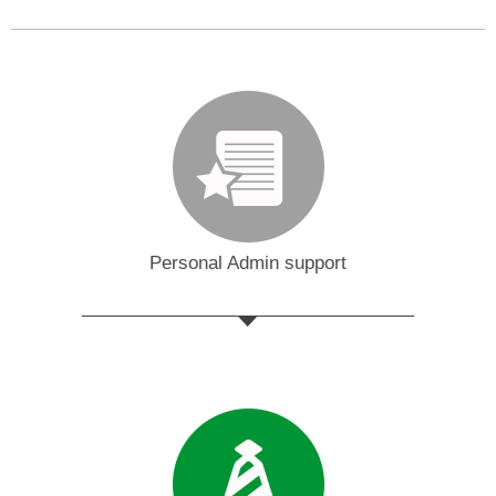
Personal Admin support