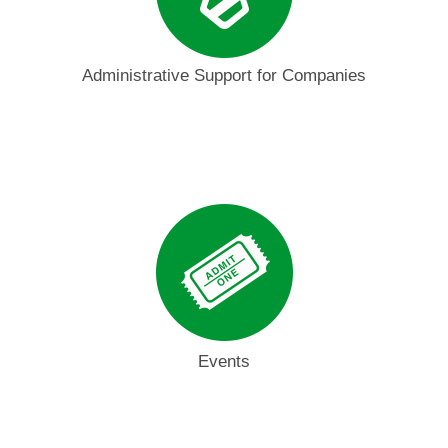
Administrative Support for Companies
Events