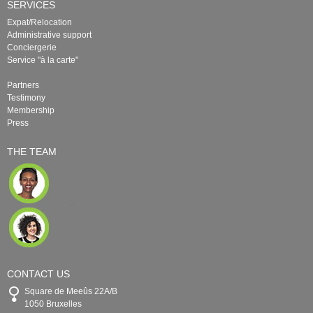
SERVICES
Expat/Relocation
Administrative support
Conciergerie
Service "à la carte"
Partners
Testimony
Membership
Press
THE TEAM
CONTACT US
Square de Meeûs 22A/B
1050 Bruxelles