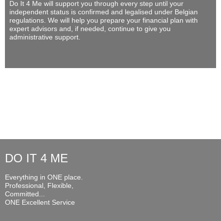
Do It 4 Me
will support you through every step until your
independent status is confirmed and legalised under Belgian
regulations. We will help you prepare your financial plan with
expert advisors and, if needed, continue to give you
administrative support.
DO IT 4 ME
Everything in ONE place.
Professional, Flexible,
Committed...
ONE Excellent Service