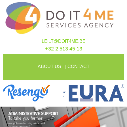
LEILT@DOIT4ME.BE
+32 2 513 45 13
ABOUT US
CONTACT