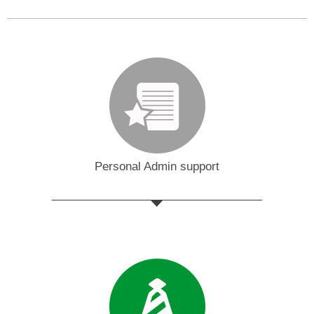
Personal Admin support