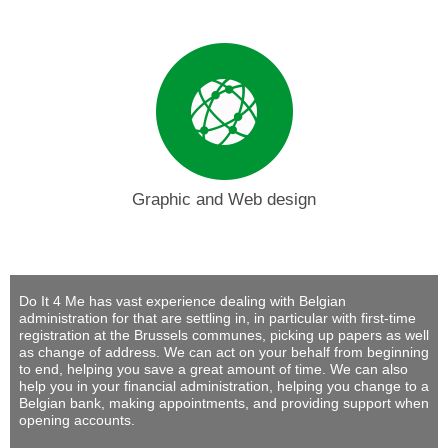
Graphic and Web design
Do It 4 Me
has vast experience dealing with Belgian
administration for that are settling in, in particular with first-time
registration at the Brussels communes, picking up papers as well
as change of address. We can act on your behalf from beginning
to end, helping you save a great amount of time. We can also
help you in your financial administration, helping you change to a
Belgian bank, making appointments, and providing support when
opening accounts.