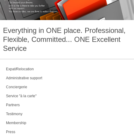
Everything in
ONE
place. Professional,
Flexible, Committed...
ONE
Excellent
Service
Expat/Relocation
Administrative support
Conciergerie
Service "à la carte"
Partners
Testimony
Membership
Press