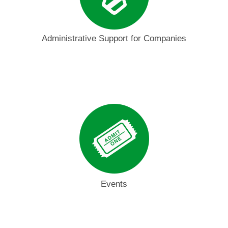
Administrative Support for Companies
Events