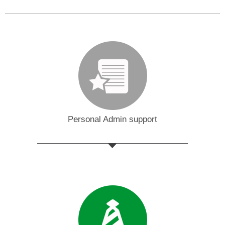
Personal Admin support