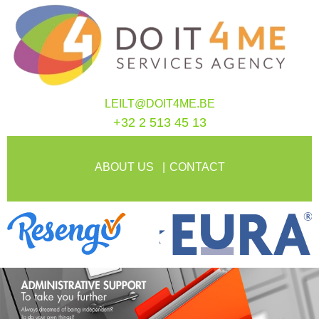
LEILT@DOIT4ME.BE
+32 2 513 45 13
ABOUT US
CONTACT