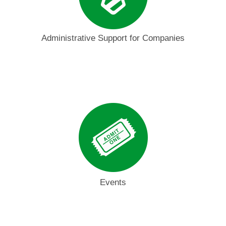
Administrative Support for Companies
Events