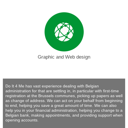
Graphic and Web design
Do It 4 Me
has vast experience dealing with Belgian
administration for that are settling in, in particular with first-time
registration at the Brussels communes, picking up papers as well
as change of address. We can act on your behalf from beginning
to end, helping you save a great amount of time. We can also
help you in your financial administration, helping you change to a
Belgian bank, making appointments, and providing support when
opening accounts.