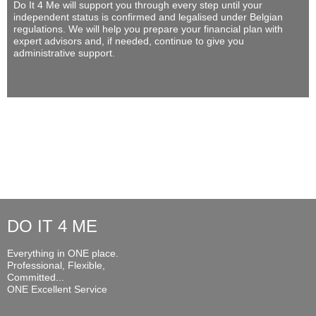
Do It 4 Me
will support you through every step until your
independent status is confirmed and legalised under Belgian
regulations. We will help you prepare your financial plan with
expert advisors and, if needed, continue to give you
administrative support.
DO IT 4 ME
Everything in ONE place.
Professional, Flexible,
Committed...
ONE Excellent Service