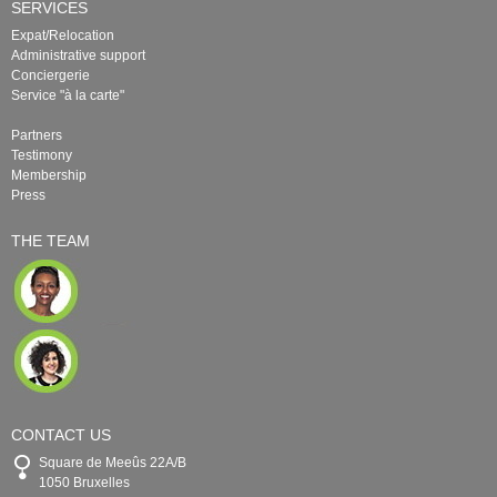
SERVICES
Expat/Relocation
Administrative support
Conciergerie
Service "à la carte"
Partners
Testimony
Membership
Press
THE TEAM
CONTACT US
Square de Meeûs 22A/B
1050 Bruxelles