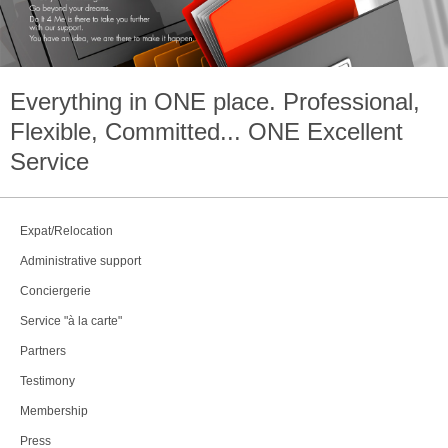
Everything in
ONE
place. Professional,
Flexible, Committed...
ONE
Excellent
Service
Expat/Relocation
Administrative support
Conciergerie
Service "à la carte"
Partners
Testimony
Membership
Press