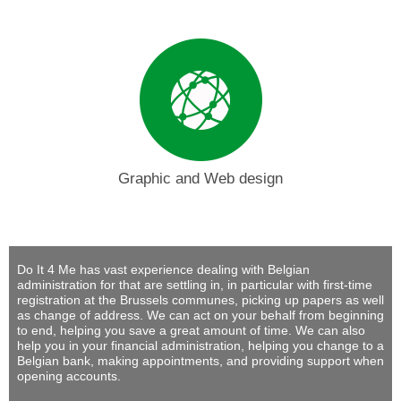
Graphic and Web design
Do It 4 Me
has vast experience dealing with Belgian
administration for that are settling in, in particular with first-time
registration at the Brussels communes, picking up papers as well
as change of address. We can act on your behalf from beginning
to end, helping you save a great amount of time. We can also
help you in your financial administration, helping you change to a
Belgian bank, making appointments, and providing support when
opening accounts.