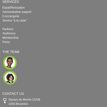
SERVICES
Expat/Relocation
Administrative support
Conciergerie
Service "à la carte"
Partners
Testimony
Membership
Press
THE TEAM
CONTACT US
Square de Meeûs 22A/B
1050 Bruxelles