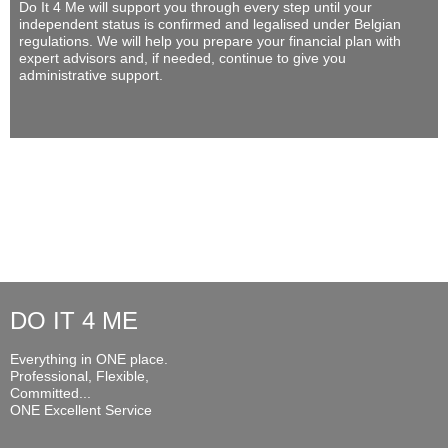
Do It 4 Me
will support you through every step until your
independent status is confirmed and legalised under Belgian
regulations. We will help you prepare your financial plan with
expert advisors and, if needed, continue to give you
administrative support.
DO IT 4 ME
Everything in ONE place.
Professional, Flexible,
Committed...
ONE Excellent Service