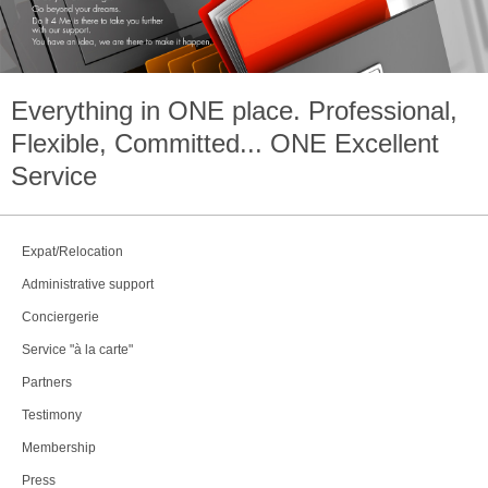
Everything in
ONE
place. Professional,
Flexible, Committed...
ONE
Excellent
Service
Expat/Relocation
Administrative support
Conciergerie
Service "à la carte"
Partners
Testimony
Membership
Press