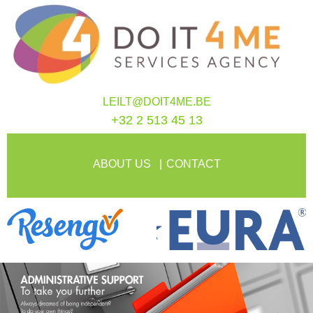
LEILT@DOIT4ME.BE
+32 2 513 45 13
ABOUT US
CONTACT