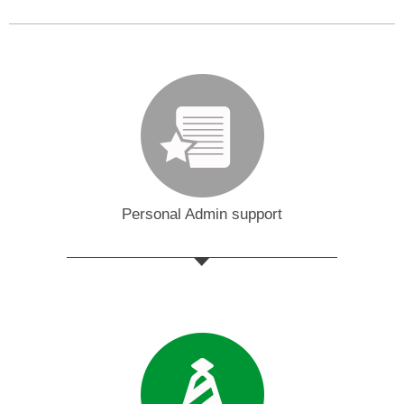
Personal Admin support