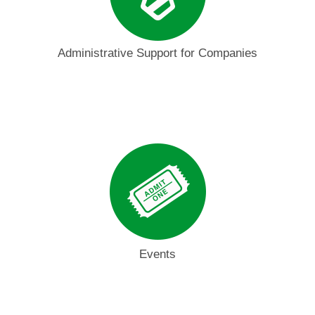
Administrative Support for Companies
Events