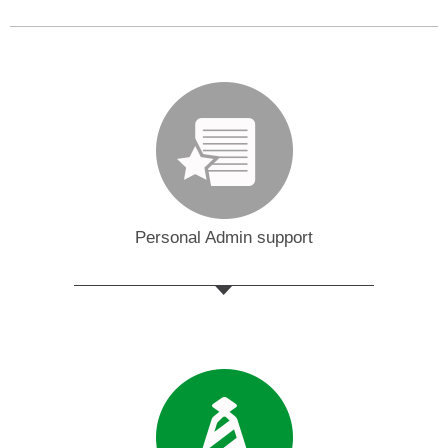
Personal Admin support