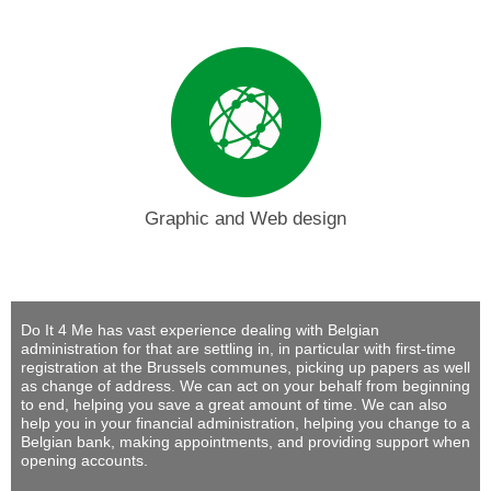
Graphic and Web design
Do It 4 Me
has vast experience dealing with Belgian
administration for that are settling in, in particular with first-time
registration at the Brussels communes, picking up papers as well
as change of address. We can act on your behalf from beginning
to end, helping you save a great amount of time. We can also
help you in your financial administration, helping you change to a
Belgian bank, making appointments, and providing support when
opening accounts.