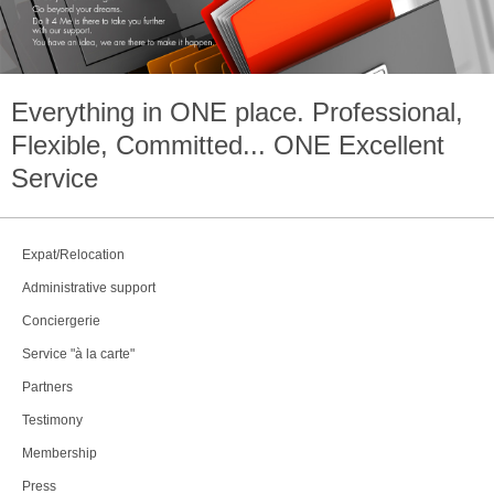
Everything in
ONE
place. Professional,
Flexible, Committed...
ONE
Excellent
Service
Expat/Relocation
Administrative support
Conciergerie
Service "à la carte"
Partners
Testimony
Membership
Press