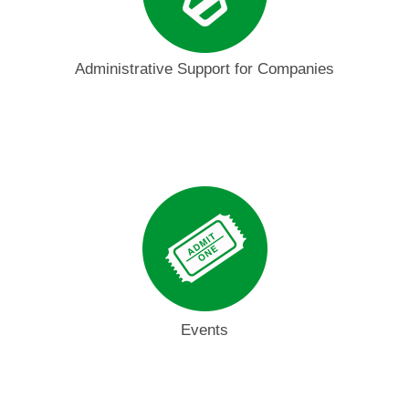
Administrative Support for Companies
Events