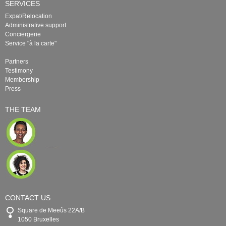
SERVICES
Expat/Relocation
Administrative support
Conciergerie
Service "à la carte"
Partners
Testimony
Membership
Press
THE TEAM
CONTACT US
Square de Meeûs 22A/B
1050 Bruxelles