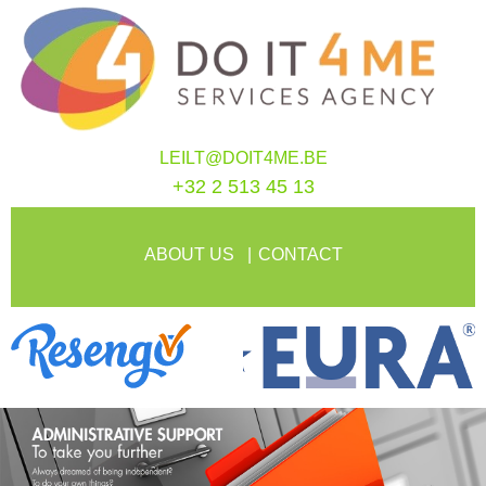
LEILT@DOIT4ME.BE
+32 2 513 45 13
ABOUT US
CONTACT