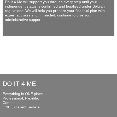
Do It 4 Me
will support you through every step until your
independent status is confirmed and legalised under Belgian
regulations. We will help you prepare your financial plan with
expert advisors and, if needed, continue to give you
administrative support.
DO IT 4 ME
Everything in ONE place.
Professional, Flexible,
Committed...
ONE Excellent Service