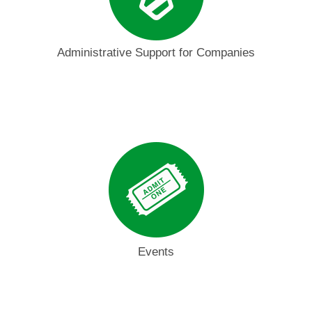
Administrative Support for Companies
Events