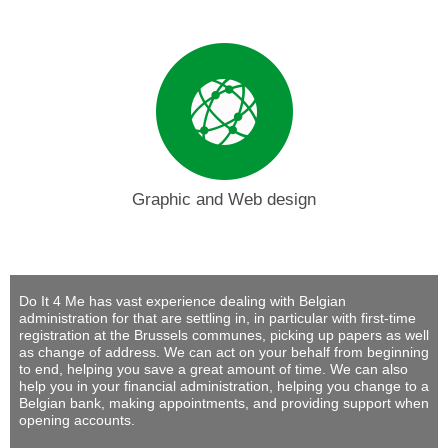
Graphic and Web design
Do It 4 Me
has vast experience dealing with Belgian
administration for that are settling in, in particular with first-time
registration at the Brussels communes, picking up papers as well
as change of address. We can act on your behalf from beginning
to end, helping you save a great amount of time. We can also
help you in your financial administration, helping you change to a
Belgian bank, making appointments, and providing support when
opening accounts.