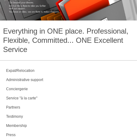
Everything in
ONE
place. Professional,
Flexible, Committed...
ONE
Excellent
Service
Expat/Relocation
Administrative support
Conciergerie
Service "à la carte"
Partners
Testimony
Membership
Press