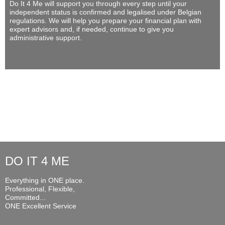
Do It 4 Me
will support you through every step until your
independent status is confirmed and legalised under Belgian
regulations. We will help you prepare your financial plan with
expert advisors and, if needed, continue to give you
administrative support.
DO IT 4 ME
Everything in ONE place.
Professional, Flexible,
Committed...
ONE Excellent Service