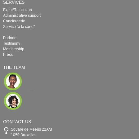
SERVICES
Expat/Relocation
Administrative support
Conciergerie
Service "à la carte"
Partners
Testimony
Membership
Press
THE TEAM
CONTACT US
Square de Meeûs 22A/B
1050 Bruxelles