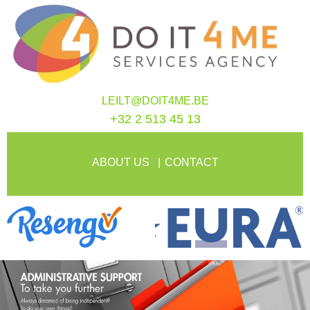
LEILT@DOIT4ME.BE
+32 2 513 45 13
ABOUT US
CONTACT