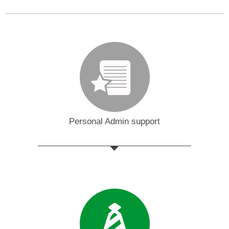
Personal Admin support