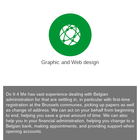
Graphic and Web design
Do It 4 Me
has vast experience dealing with Belgian
administration for that are settling in, in particular with first-time
registration at the Brussels communes, picking up papers as well
as change of address. We can act on your behalf from beginning
to end, helping you save a great amount of time. We can also
help you in your financial administration, helping you change to a
Belgian bank, making appointments, and providing support when
opening accounts.