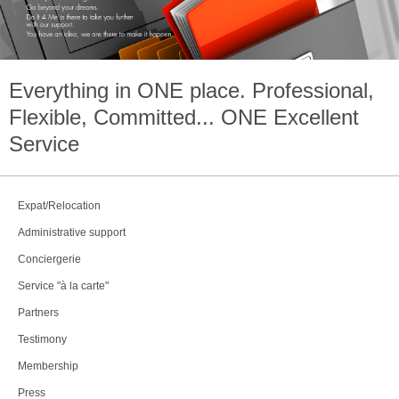
Everything in
ONE
place. Professional,
Flexible, Committed...
ONE
Excellent
Service
Expat/Relocation
Administrative support
Conciergerie
Service "à la carte"
Partners
Testimony
Membership
Press