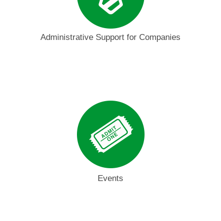
Administrative Support for Companies
Events