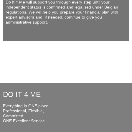
Do It 4 Me
will support you through every step until your
independent status is confirmed and legalised under Belgian
regulations. We will help you prepare your financial plan with
expert advisors and, if needed, continue to give you
administrative support.
DO IT 4 ME
Everything in ONE place.
Professional, Flexible,
Committed...
ONE Excellent Service