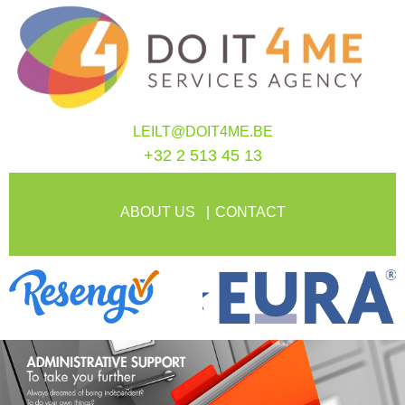
LEILT@DOIT4ME.BE
+32 2 513 45 13
ABOUT US
CONTACT