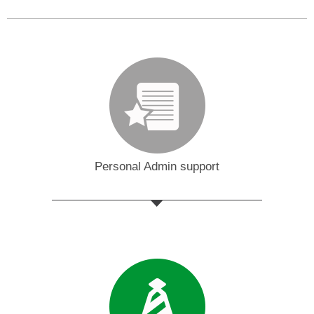
Personal Admin support