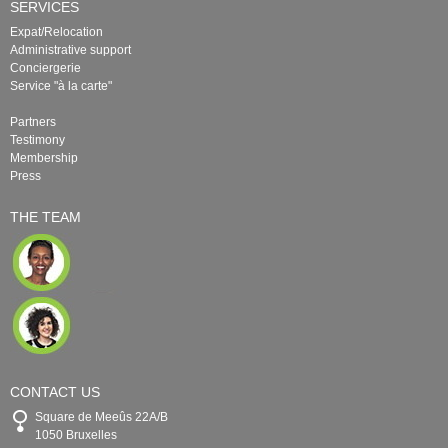
SERVICES
Expat/Relocation
Administrative support
Conciergerie
Service "à la carte"
Partners
Testimony
Membership
Press
THE TEAM
CONTACT US
Square de Meeûs 22A/B
1050 Bruxelles