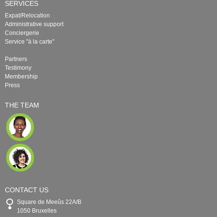
SERVICES
Expat/Relocation
Administrative support
Conciergerie
Service "à la carte"
Partners
Testimony
Membership
Press
THE TEAM
CONTACT US
Square de Meeûs 22A/B
1050 Bruxelles