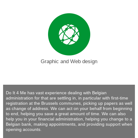
Graphic and Web design
Do It 4 Me
has vast experience dealing with Belgian
administration for that are settling in, in particular with first-time
registration at the Brussels communes, picking up papers as well
as change of address. We can act on your behalf from beginning
to end, helping you save a great amount of time. We can also
help you in your financial administration, helping you change to a
Belgian bank, making appointments, and providing support when
opening accounts.