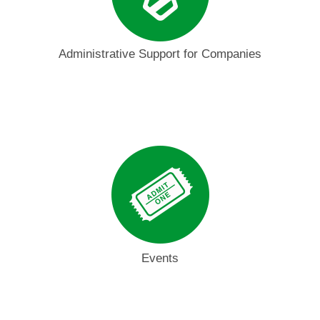
Administrative Support for Companies
Events