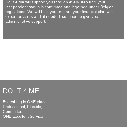
Do It 4 Me
will support you through every step until your
independent status is confirmed and legalised under Belgian
regulations. We will help you prepare your financial plan with
expert advisors and, if needed, continue to give you
administrative support.
DO IT 4 ME
Everything in ONE place.
Professional, Flexible,
Committed...
ONE Excellent Service