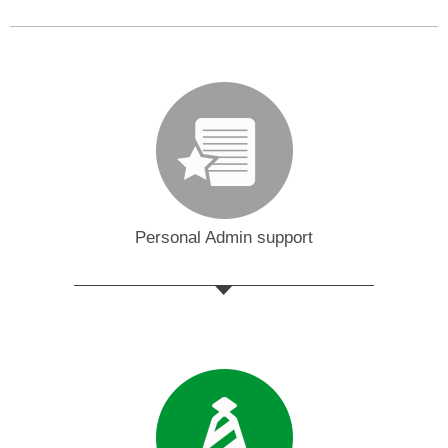
Personal Admin support