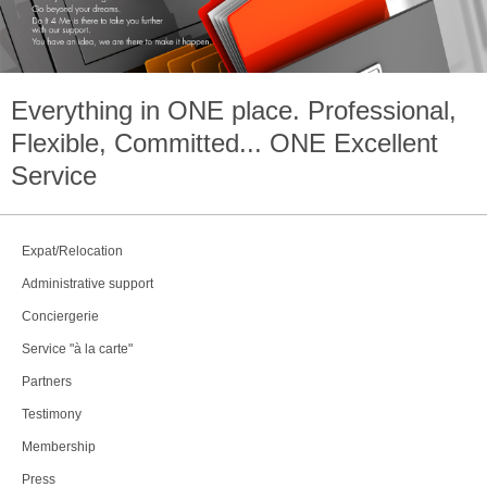
Everything in
ONE
place. Professional,
Flexible, Committed...
ONE
Excellent
Service
Expat/Relocation
Administrative support
Conciergerie
Service "à la carte"
Partners
Testimony
Membership
Press