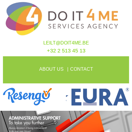
LEILT@DOIT4ME.BE
+32 2 513 45 13
ABOUT US
CONTACT