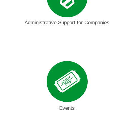
Administrative Support for Companies
Events