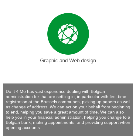
Graphic and Web design
Do It 4 Me
has vast experience dealing with Belgian
administration for that are settling in, in particular with first-time
registration at the Brussels communes, picking up papers as well
as change of address. We can act on your behalf from beginning
to end, helping you save a great amount of time. We can also
help you in your financial administration, helping you change to a
Belgian bank, making appointments, and providing support when
opening accounts.