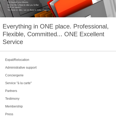
Everything in
ONE
place. Professional,
Flexible, Committed...
ONE
Excellent
Service
Expat/Relocation
Administrative support
Conciergerie
Service "à la carte"
Partners
Testimony
Membership
Press