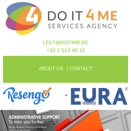
LEILT@DOIT4ME.BE
+32 2 513 45 13
ABOUT US
CONTACT