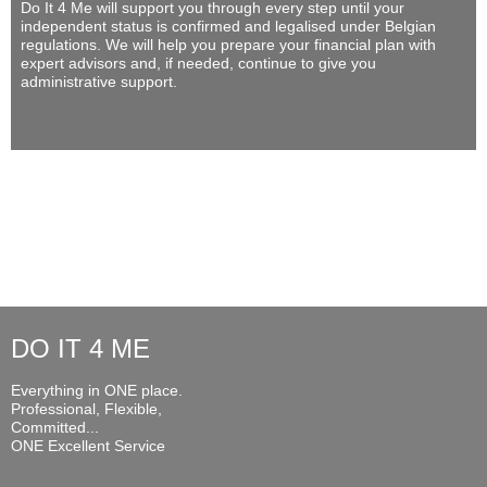
Do It 4 Me
will support you through every step until your
independent status is confirmed and legalised under Belgian
regulations. We will help you prepare your financial plan with
expert advisors and, if needed, continue to give you
administrative support.
DO IT 4 ME
Everything in ONE place.
Professional, Flexible,
Committed...
ONE Excellent Service