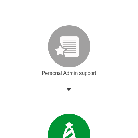
Personal Admin support