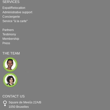
SERVICES
Expat/Relocation
Administrative support
Conciergerie
Service "à la carte"
Partners
Testimony
Membership
Press
THE TEAM
CONTACT US
Square de Meeûs 22A/B
1050 Bruxelles