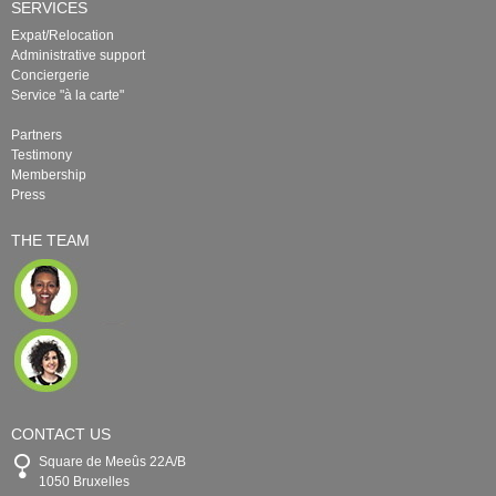
SERVICES
Expat/Relocation
Administrative support
Conciergerie
Service "à la carte"
Partners
Testimony
Membership
Press
THE TEAM
CONTACT US
Square de Meeûs 22A/B
1050 Bruxelles