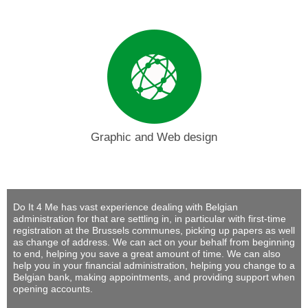
Graphic and Web design
Do It 4 Me
has vast experience dealing with Belgian
administration for that are settling in, in particular with first-time
registration at the Brussels communes, picking up papers as well
as change of address. We can act on your behalf from beginning
to end, helping you save a great amount of time. We can also
help you in your financial administration, helping you change to a
Belgian bank, making appointments, and providing support when
opening accounts.