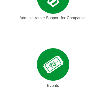
Administrative Support for Companies
Events