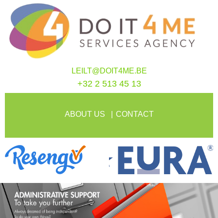
LEILT@DOIT4ME.BE
+32 2 513 45 13
ABOUT US
CONTACT