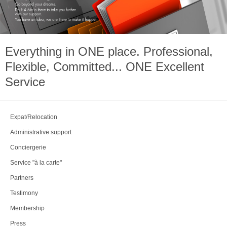
Everything in
ONE
place. Professional,
Flexible, Committed...
ONE
Excellent
Service
Expat/Relocation
Administrative support
Conciergerie
Service "à la carte"
Partners
Testimony
Membership
Press