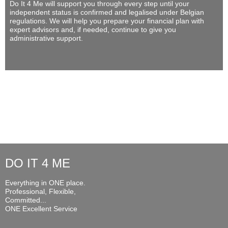
Do It 4 Me
will support you through every step until your
independent status is confirmed and legalised under Belgian
regulations. We will help you prepare your financial plan with
expert advisors and, if needed, continue to give you
administrative support.
DO IT 4 ME
Everything in ONE place.
Professional, Flexible,
Committed...
ONE Excellent Service