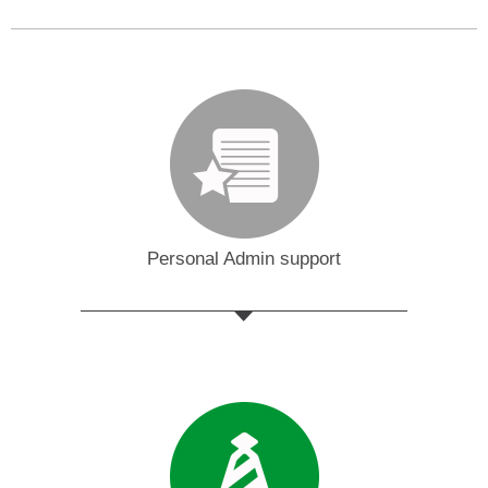
Personal Admin support