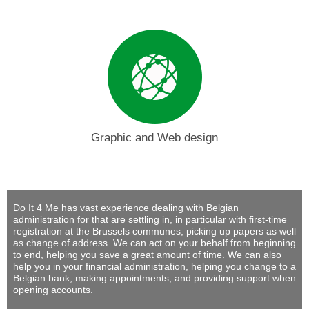
Graphic and Web design
Do It 4 Me
has vast experience dealing with Belgian
administration for that are settling in, in particular with first-time
registration at the Brussels communes, picking up papers as well
as change of address. We can act on your behalf from beginning
to end, helping you save a great amount of time. We can also
help you in your financial administration, helping you change to a
Belgian bank, making appointments, and providing support when
opening accounts.