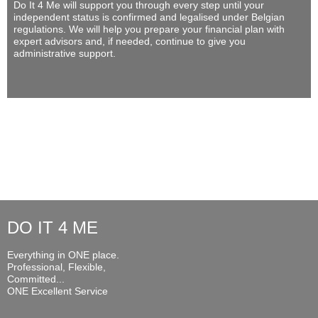
Do It 4 Me
will support you through every step until your
independent status is confirmed and legalised under Belgian
regulations. We will help you prepare your financial plan with
expert advisors and, if needed, continue to give you
administrative support.
DO IT 4 ME
Everything in ONE place.
Professional, Flexible,
Committed...
ONE Excellent Service