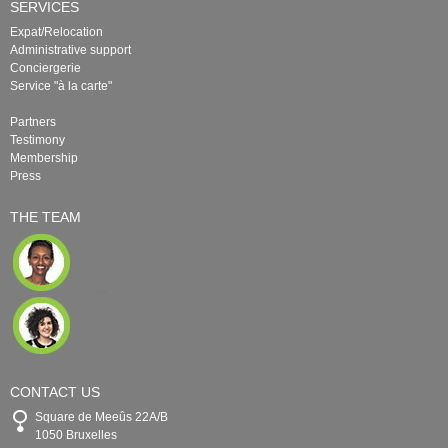
SERVICES
Expat/Relocation
Administrative support
Conciergerie
Service "à la carte"
Partners
Testimony
Membership
Press
THE TEAM
CONTACT US
Square de Meeûs 22A/B
1050 Bruxelles