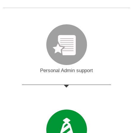
Personal Admin support