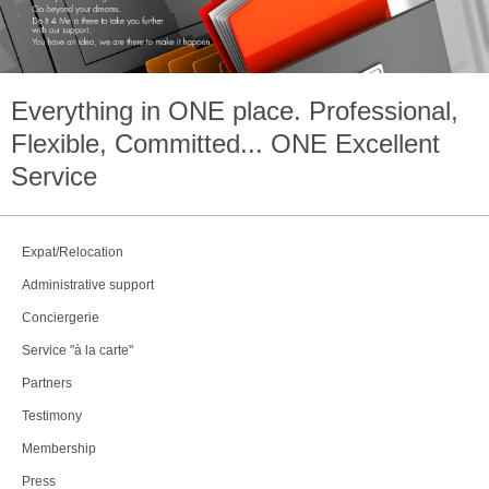
Everything in
ONE
place. Professional,
Flexible, Committed...
ONE
Excellent
Service
Expat/Relocation
Administrative support
Conciergerie
Service "à la carte"
Partners
Testimony
Membership
Press