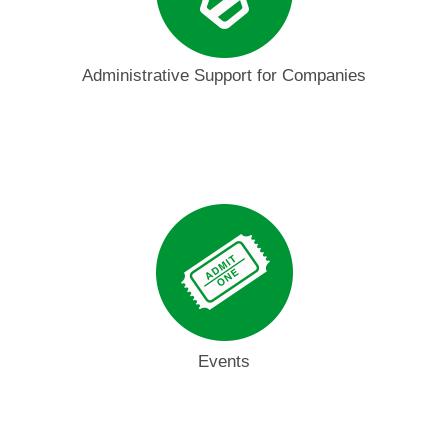
Administrative Support for Companies
Events