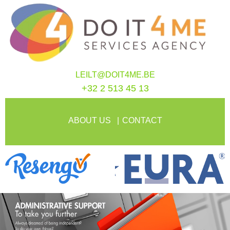
LEILT@DOIT4ME.BE
+32 2 513 45 13
ABOUT US
CONTACT