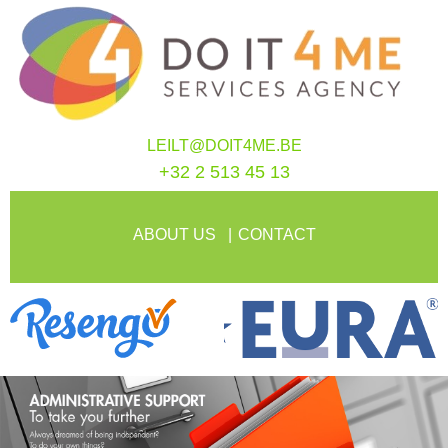
LEILT@DOIT4ME.BE
+32 2 513 45 13
ABOUT US
CONTACT