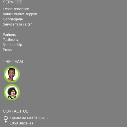
SERVICES
Expat/Relocation
Administrative support
Conciergerie
Service "à la carte"
Partners
Testimony
Membership
Press
THE TEAM
CONTACT US
Square de Meeûs 22A/B
1050 Bruxelles