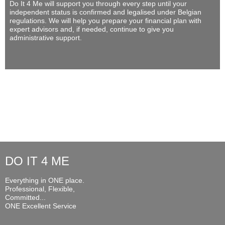
Do It 4 Me
will support you through every step until your
independent status is confirmed and legalised under Belgian
regulations. We will help you prepare your financial plan with
expert advisors and, if needed, continue to give you
administrative support.
DO IT 4 ME
Everything in ONE place.
Professional, Flexible,
Committed...
ONE Excellent Service