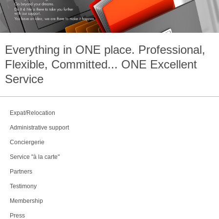
Everything in
ONE
place. Professional,
Flexible, Committed...
ONE
Excellent
Service
Expat/Relocation
Administrative support
Conciergerie
Service "à la carte"
Partners
Testimony
Membership
Press