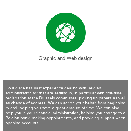
Graphic and Web design
Do It 4 Me
has vast experience dealing with Belgian
administration for that are settling in, in particular with first-time
registration at the Brussels communes, picking up papers as well
as change of address. We can act on your behalf from beginning
to end, helping you save a great amount of time. We can also
help you in your financial administration, helping you change to a
Belgian bank, making appointments, and providing support when
opening accounts.