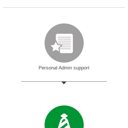
Personal Admin support