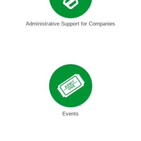
Administrative Support for Companies
Events