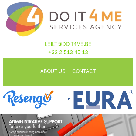
LEILT@DOIT4ME.BE
+32 2 513 45 13
ABOUT US
CONTACT