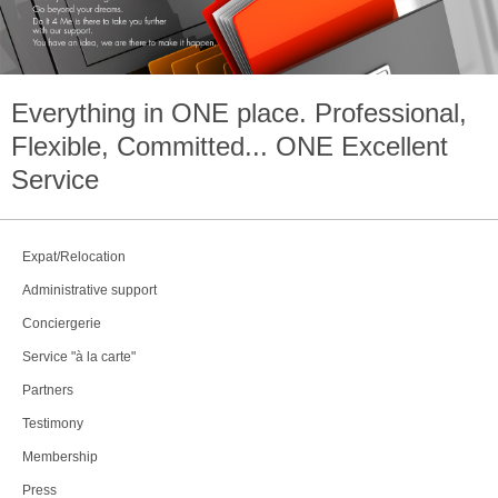
Everything in
ONE
place. Professional,
Flexible, Committed...
ONE
Excellent
Service
Expat/Relocation
Administrative support
Conciergerie
Service "à la carte"
Partners
Testimony
Membership
Press