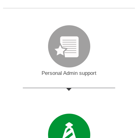
Personal Admin support