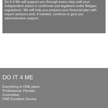
Do It 4 Me
will support you through every step until your
independent status is confirmed and legalised under Belgian
regulations. We will help you prepare your financial plan with
expert advisors and, if needed, continue to give you
administrative support.
DO IT 4 ME
Everything in ONE place.
Professional, Flexible,
Committed...
ONE Excellent Service