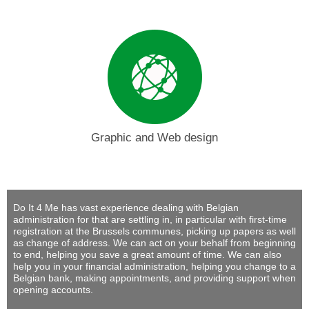
Graphic and Web design
Do It 4 Me
has vast experience dealing with Belgian
administration for that are settling in, in particular with first-time
registration at the Brussels communes, picking up papers as well
as change of address. We can act on your behalf from beginning
to end, helping you save a great amount of time. We can also
help you in your financial administration, helping you change to a
Belgian bank, making appointments, and providing support when
opening accounts.