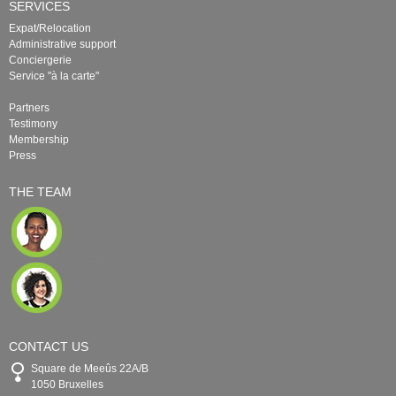
SERVICES
Expat/Relocation
Administrative support
Conciergerie
Service "à la carte"
Partners
Testimony
Membership
Press
THE TEAM
CONTACT US
Square de Meeûs 22A/B
1050 Bruxelles