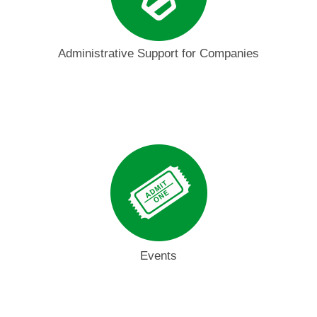
Administrative Support for Companies
Events