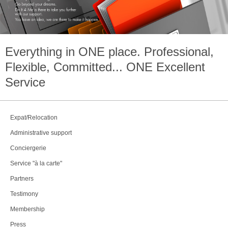
Everything in
ONE
place. Professional,
Flexible, Committed...
ONE
Excellent
Service
Expat/Relocation
Administrative support
Conciergerie
Service "à la carte"
Partners
Testimony
Membership
Press