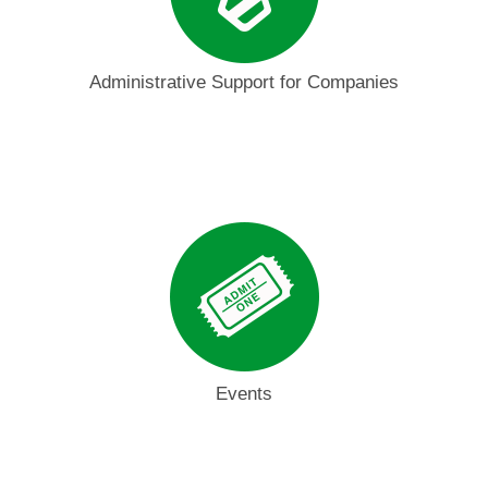
Administrative Support for Companies
Events