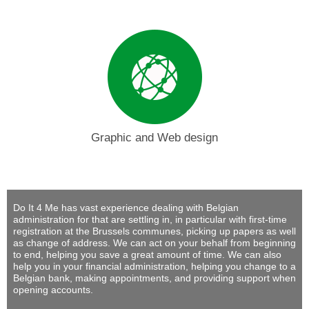
Graphic and Web design
Do It 4 Me
has vast experience dealing with Belgian
administration for that are settling in, in particular with first-time
registration at the Brussels communes, picking up papers as well
as change of address. We can act on your behalf from beginning
to end, helping you save a great amount of time. We can also
help you in your financial administration, helping you change to a
Belgian bank, making appointments, and providing support when
opening accounts.