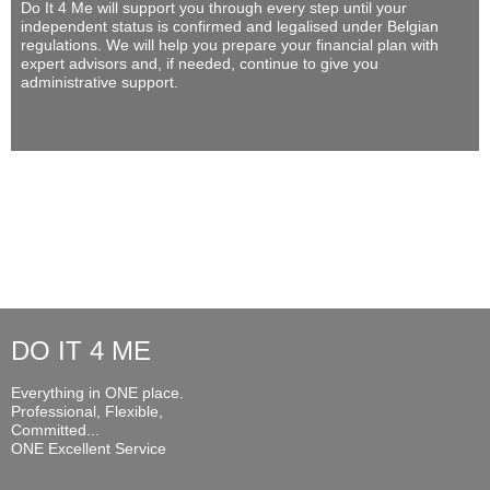
Do It 4 Me
will support you through every step until your
independent status is confirmed and legalised under Belgian
regulations. We will help you prepare your financial plan with
expert advisors and, if needed, continue to give you
administrative support.
DO IT 4 ME
Everything in ONE place.
Professional, Flexible,
Committed...
ONE Excellent Service