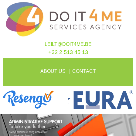
LEILT@DOIT4ME.BE
+32 2 513 45 13
ABOUT US
CONTACT