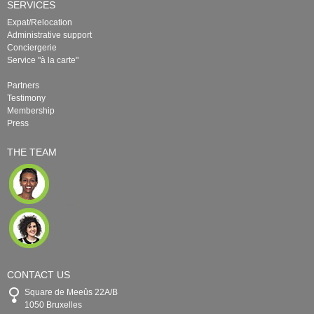
SERVICES
Expat/Relocation
Administrative support
Conciergerie
Service "à la carte"
Partners
Testimony
Membership
Press
THE TEAM
CONTACT US
Square de Meeûs 22A/B
1050 Bruxelles