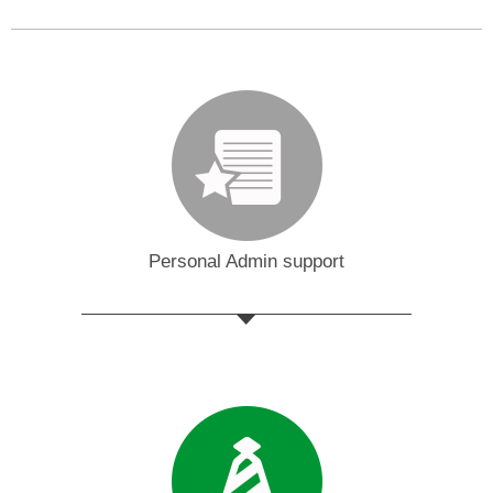
Personal Admin support