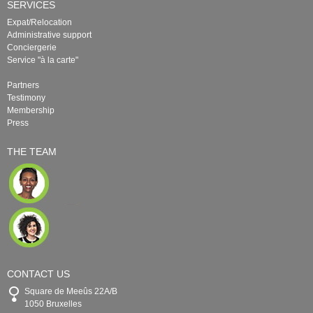
SERVICES
Expat/Relocation
Administrative support
Conciergerie
Service "à la carte"
Partners
Testimony
Membership
Press
THE TEAM
CONTACT US
Square de Meeûs 22A/B
1050 Bruxelles