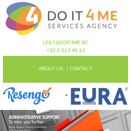
LEILT@DOIT4ME.BE
+32 2 513 45 13
ABOUT US
CONTACT