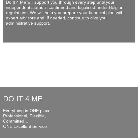
Do It 4 Me
will support you through every step until your
independent status is confirmed and legalised under Belgian
regulations. We will help you prepare your financial plan with
expert advisors and, if needed, continue to give you
administrative support.
DO IT 4 ME
Everything in ONE place.
Professional, Flexible,
Committed...
ONE Excellent Service