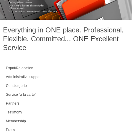
Everything in
ONE
place. Professional,
Flexible, Committed...
ONE
Excellent
Service
Expat/Relocation
Administrative support
Conciergerie
Service "à la carte"
Partners
Testimony
Membership
Press