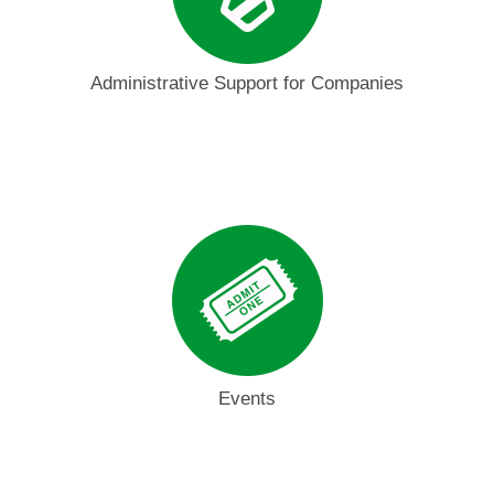
Administrative Support for Companies
Events