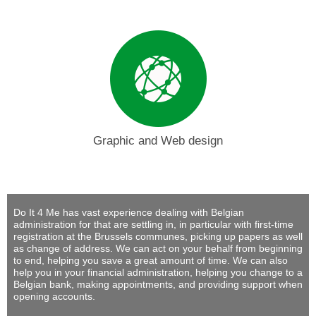
Graphic and Web design
Do It 4 Me
has vast experience dealing with Belgian
administration for that are settling in, in particular with first-time
registration at the Brussels communes, picking up papers as well
as change of address. We can act on your behalf from beginning
to end, helping you save a great amount of time. We can also
help you in your financial administration, helping you change to a
Belgian bank, making appointments, and providing support when
opening accounts.