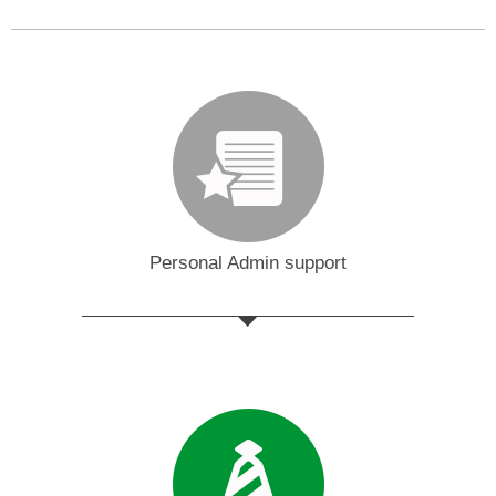
Personal Admin support