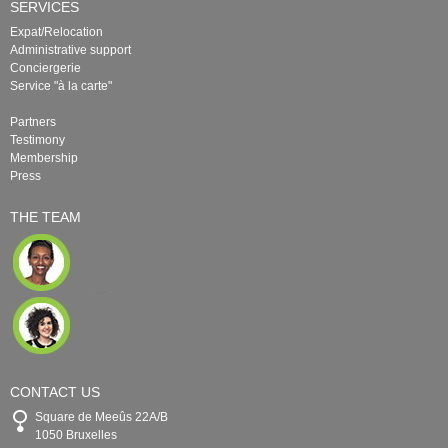
SERVICES
Expat/Relocation
Administrative support
Conciergerie
Service "à la carte"
Partners
Testimony
Membership
Press
THE TEAM
CONTACT US
Square de Meeûs 22A/B
1050 Bruxelles