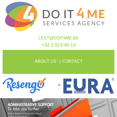
LEILT@DOIT4ME.BE
+32 2 513 45 13
ABOUT US
CONTACT