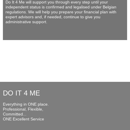
Do It 4 Me
will support you through every step until your
independent status is confirmed and legalised under Belgian
regulations. We will help you prepare your financial plan with
expert advisors and, if needed, continue to give you
administrative support.
DO IT 4 ME
Everything in ONE place.
Professional, Flexible,
Committed...
ONE Excellent Service