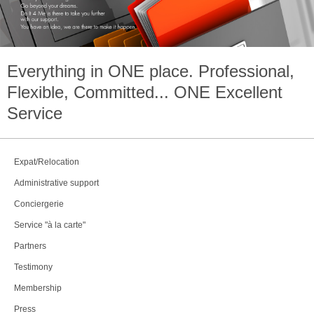
Everything in
ONE
place. Professional,
Flexible, Committed...
ONE
Excellent
Service
Expat/Relocation
Administrative support
Conciergerie
Service "à la carte"
Partners
Testimony
Membership
Press