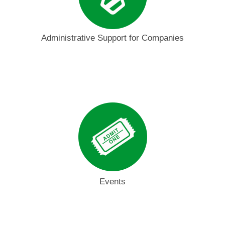
Administrative Support for Companies
Events