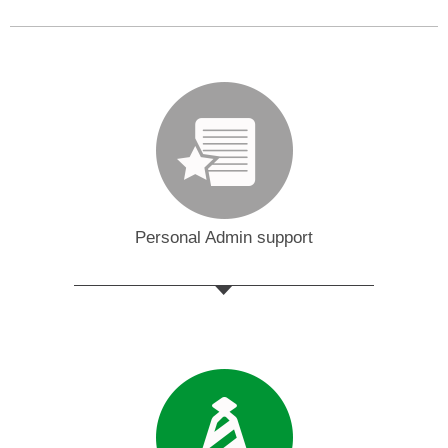
Personal Admin support