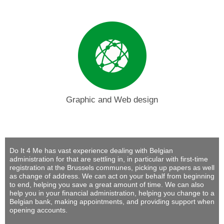
Graphic and Web design
Do It 4 Me
has vast experience dealing with Belgian
administration for that are settling in, in particular with first-time
registration at the Brussels communes, picking up papers as well
as change of address. We can act on your behalf from beginning
to end, helping you save a great amount of time. We can also
help you in your financial administration, helping you change to a
Belgian bank, making appointments, and providing support when
opening accounts.