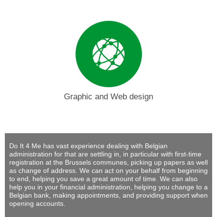
Graphic and Web design
Do It 4 Me
has vast experience dealing with Belgian
administration for that are settling in, in particular with first-time
registration at the Brussels communes, picking up papers as well
as change of address. We can act on your behalf from beginning
to end, helping you save a great amount of time. We can also
help you in your financial administration, helping you change to a
Belgian bank, making appointments, and providing support when
opening accounts.