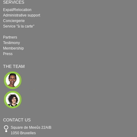
SERVICES
Expat/Relocation
Administrative support
Conciergerie
Service "à la carte"
Partners
Testimony
Membership
Press
THE TEAM
CONTACT US
Square de Meeûs 22A/B
1050 Bruxelles