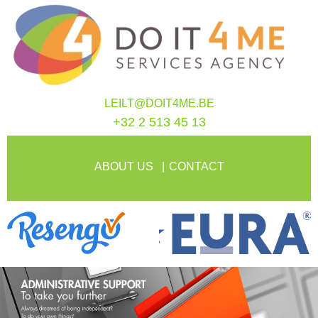
LEILT@DOIT4ME.BE
+32 2 513 45 13
ABOUT US
CONTACT