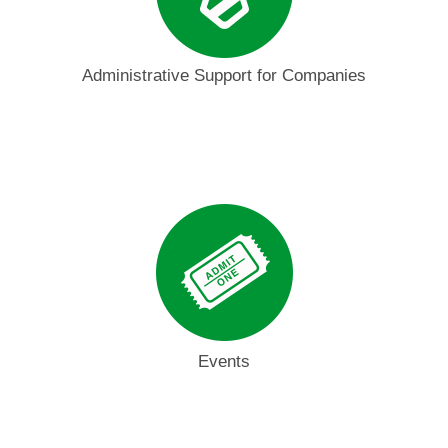
Administrative Support for Companies
Events