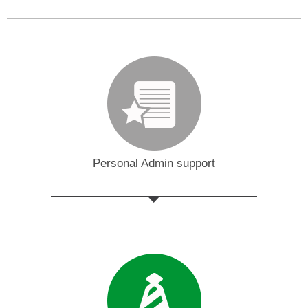
Personal Admin support