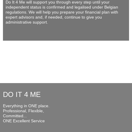
Do It 4 Me
will support you through every step until your
independent status is confirmed and legalised under Belgian
regulations. We will help you prepare your financial plan with
expert advisors and, if needed, continue to give you
administrative support.
DO IT 4 ME
Everything in ONE place.
Professional, Flexible,
Committed...
ONE Excellent Service