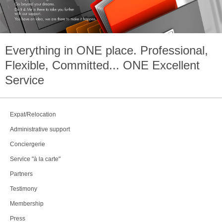
Everything in
ONE
place. Professional,
Flexible, Committed...
ONE
Excellent
Service
Expat/Relocation
Administrative support
Conciergerie
Service "à la carte"
Partners
Testimony
Membership
Press