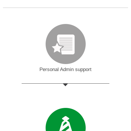
Personal Admin support