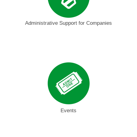
Administrative Support for Companies
Events