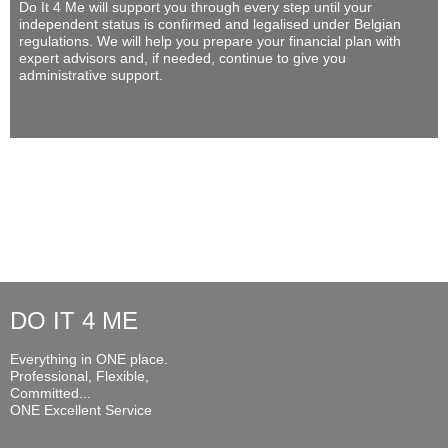
Do It 4 Me
will support you through every step until your
independent status is confirmed and legalised under Belgian
regulations. We will help you prepare your financial plan with
expert advisors and, if needed, continue to give you
administrative support.
DO IT 4 ME
Everything in ONE place.
Professional, Flexible,
Committed...
ONE Excellent Service