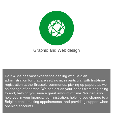
Graphic and Web design
Do It 4 Me
has vast experience dealing with Belgian
administration for that are settling in, in particular with first-time
registration at the Brussels communes, picking up papers as well
as change of address. We can act on your behalf from beginning
to end, helping you save a great amount of time. We can also
help you in your financial administration, helping you change to a
Belgian bank, making appointments, and providing support when
opening accounts.