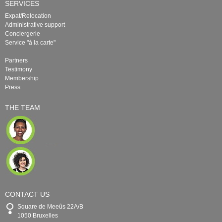
SERVICES
Expat/Relocation
Administrative support
Conciergerie
Service "à la carte"
Partners
Testimony
Membership
Press
THE TEAM
CONTACT US
Square de Meeûs 22A/B
1050 Bruxelles