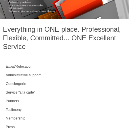
Everything in
ONE
place. Professional,
Flexible, Committed...
ONE
Excellent
Service
Expat/Relocation
Administrative support
Conciergerie
Service "à la carte"
Partners
Testimony
Membership
Press