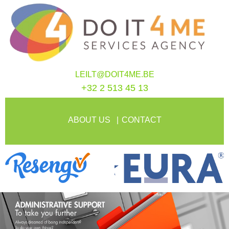
LEILT@DOIT4ME.BE
+32 2 513 45 13
ABOUT US
CONTACT