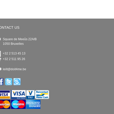
ONTACT US
Square de Meeûs 22A/B
1050 Bruxelles
+32 2 513 45 13
+32 2 511 95 26
leilt@doit4me.be