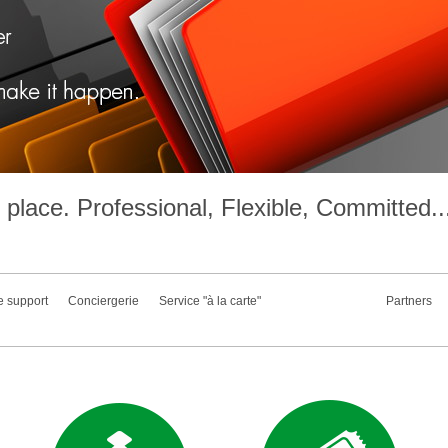
place. Professional, Flexible, Committed..
e support
Conciergerie
Service "à la carte"
Partners