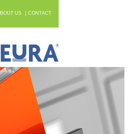
BOUT US
CONTACT