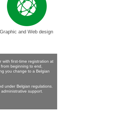
Graphic and Web design
with first-time registration at
 from beginning to end,
ing you change to a Belgian
ed under Belgian regulations.
 administrative support.