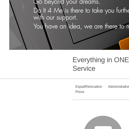
Everything in
ONE
Service
Expat/Relocation
Administrativ
Press