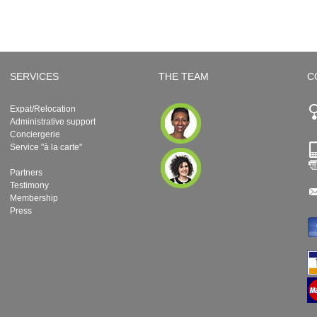
SERVICES
THE TEAM
C
Expat/Relocation
Administrative support
Conciergerie
Service "à la carte"
Partners
Testimony
Membership
Press