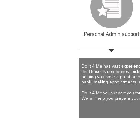
Personal Admin support
Do It 4 Me
has vast experience 
the Brussels communes, picki
helping you save a great amou
bank, making appointments, 
Do It 4 Me
will support you th
We will help you prepare your 