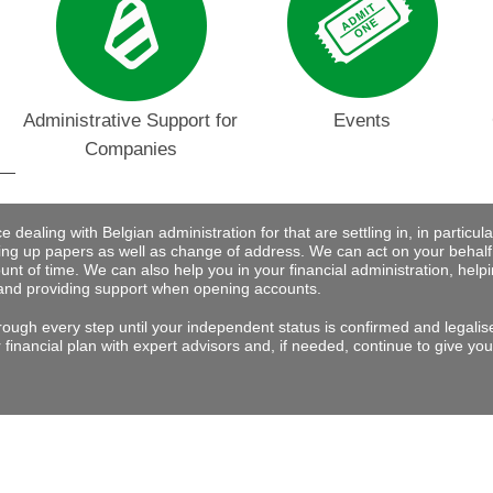
Administrative Support for
Events
Companies
dealing with Belgian administration for that are settling in, in particular 
ng up papers as well as change of address. We can act on your behalf
nt of time. We can also help you in your financial administration, help
and providing support when opening accounts.
rough every step until your independent status is confirmed and legalis
financial plan with expert advisors and, if needed, continue to give you