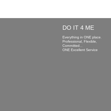
DO IT 4 ME
Everything in ONE place.
Professional, Flexible,
Committed...
ONE Excellent Service