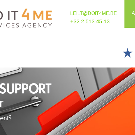
A
LEILT@DOIT4ME.BE
+32 2 513 45 13