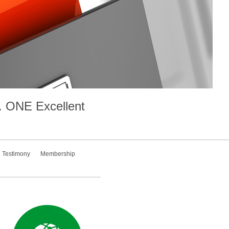
.
ONE
Excellent
Testimony
Membership