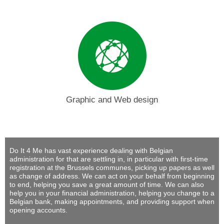
Graphic and Web design
Do It 4 Me
has vast experience dealing with Belgian
administration for that are settling in, in particular with first-time
registration at the Brussels communes, picking up papers as well
as change of address. We can act on your behalf from beginning
to end, helping you save a great amount of time. We can also
help you in your financial administration, helping you change to a
Belgian bank, making appointments, and providing support when
opening accounts.