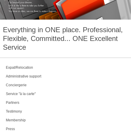
Everything in
ONE
place. Professional,
Flexible, Committed...
ONE
Excellent
Service
Expat/Relocation
Administrative support
Conciergerie
Service "à la carte"
Partners
Testimony
Membership
Press