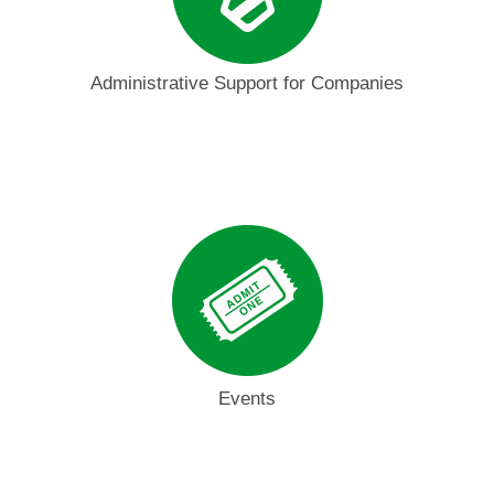
Administrative Support for Companies
Events