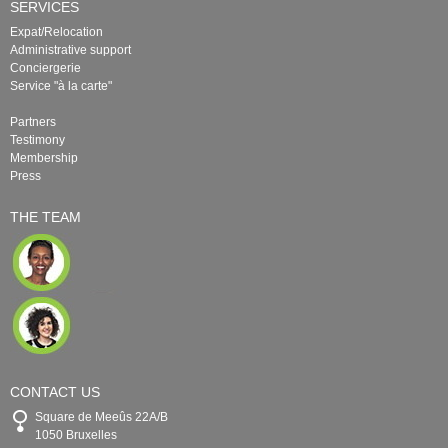
SERVICES
Expat/Relocation
Administrative support
Conciergerie
Service "à la carte"
Partners
Testimony
Membership
Press
THE TEAM
CONTACT US
Square de Meeûs 22A/B
1050 Bruxelles