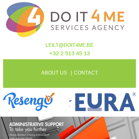
LEILT@DOIT4ME.BE
+32 2 513 45 13
ABOUT US
CONTACT