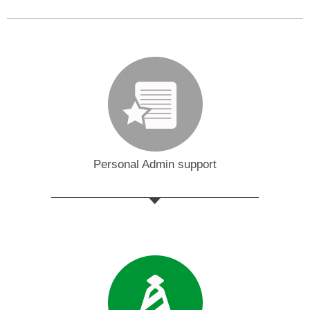
Personal Admin support