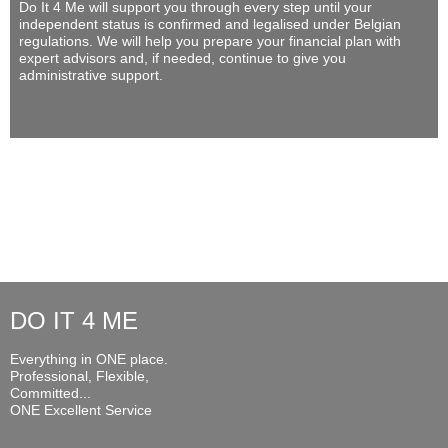
Do It 4 Me
will support you through every step until your
independent status is confirmed and legalised under Belgian
regulations. We will help you prepare your financial plan with
expert advisors and, if needed, continue to give you
administrative support.
DO IT 4 ME
Everything in ONE place.
Professional, Flexible,
Committed...
ONE Excellent Service