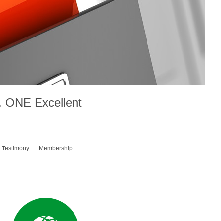
.
ONE
Excellent
Testimony
Membership