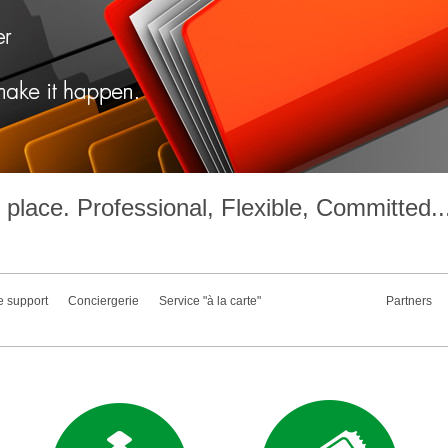
place. Professional, Flexible, Committed..
e support
Conciergerie
Service "à la carte"
Partners