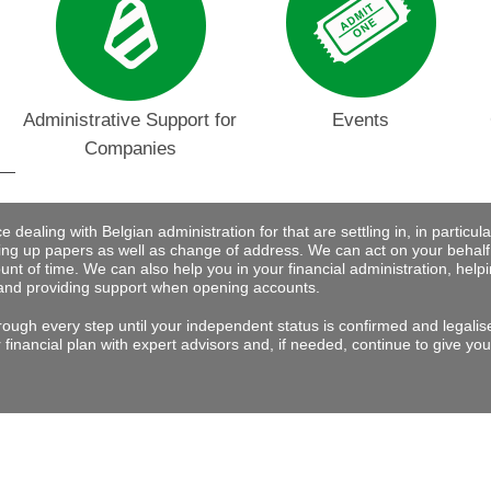
Administrative Support for
Events
Companies
dealing with Belgian administration for that are settling in, in particular 
ng up papers as well as change of address. We can act on your behalf
nt of time. We can also help you in your financial administration, help
and providing support when opening accounts.
rough every step until your independent status is confirmed and legalis
financial plan with expert advisors and, if needed, continue to give you