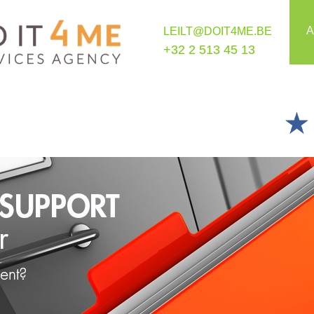
A
LEILT@DOIT4ME.BE
+32 2 513 45 13