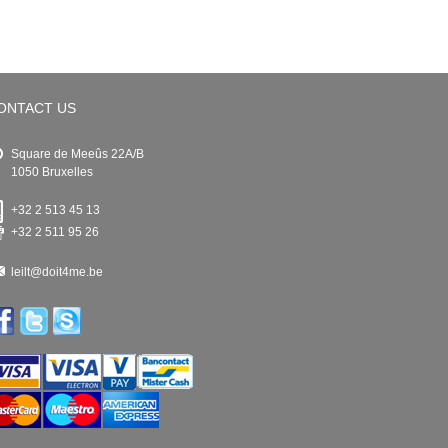
ONTACT US
Square de Meeûs 22A/B
1050 Bruxelles
+32 2 513 45 13
+32 2 511 95 26
leilt@doit4me.be