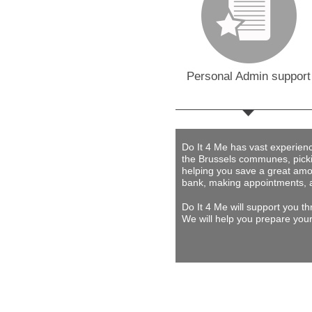
Personal Admin support
Do It 4 Me
has vast experience 
the Brussels communes, picki
helping you save a great amou
bank, making appointments, 
Do It 4 Me
will support you th
We will help you prepare your 