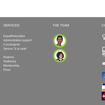
SERVICES
THE TEAM
C
Expat/Relocation
Administrative support
Conciergerie
Service "à la carte"
Partners
Testimony
Membership
Press