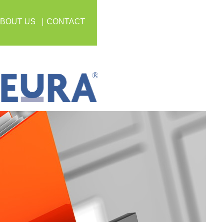
BOUT US
CONTACT