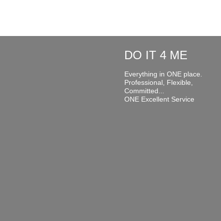
DO IT 4 ME
Everything in ONE place.
Professional, Flexible,
Committed...
ONE Excellent Service