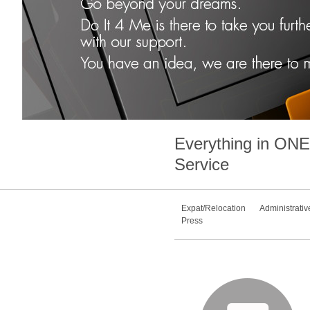
Everything in
ONE
Service
Expat/Relocation
Administrativ
Press