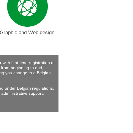
Graphic and Web design
with first-time registration at
 from beginning to end,
ing you change to a Belgian
ed under Belgian regulations.
 administrative support.