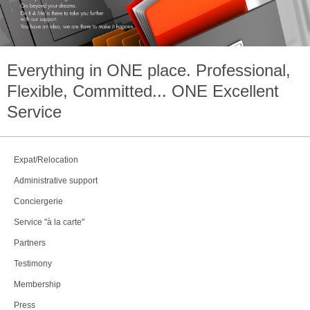
Everything in
ONE
place. Professional,
Flexible, Committed...
ONE
Excellent
Service
Expat/Relocation
Administrative support
Conciergerie
Service "à la carte"
Partners
Testimony
Membership
Press