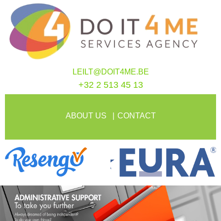
LEILT@DOIT4ME.BE
+32 2 513 45 13
ABOUT US
CONTACT