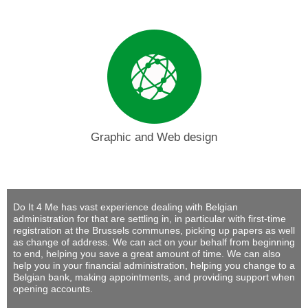
Graphic and Web design
Do It 4 Me
has vast experience dealing with Belgian
administration for that are settling in, in particular with first-time
registration at the Brussels communes, picking up papers as well
as change of address. We can act on your behalf from beginning
to end, helping you save a great amount of time. We can also
help you in your financial administration, helping you change to a
Belgian bank, making appointments, and providing support when
opening accounts.