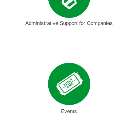
Administrative Support for Companies
Events