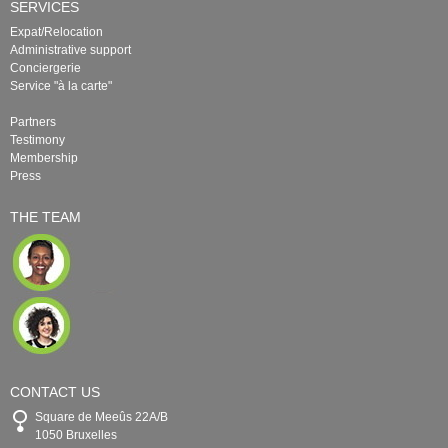
SERVICES
Expat/Relocation
Administrative support
Conciergerie
Service "à la carte"
Partners
Testimony
Membership
Press
THE TEAM
CONTACT US
Square de Meeûs 22A/B
1050 Bruxelles