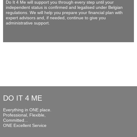
Do It 4 Me
will support you through every step until your
independent status is confirmed and legalised under Belgian
regulations. We will help you prepare your financial plan with
expert advisors and, if needed, continue to give you
administrative support.
DO IT 4 ME
Everything in ONE place.
Professional, Flexible,
Committed...
ONE Excellent Service