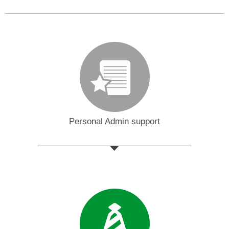
Personal Admin support