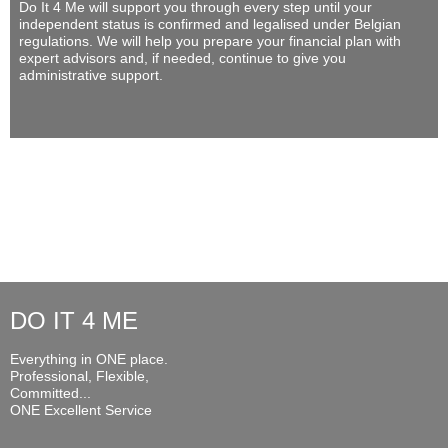
Do It 4 Me
will support you through every step until your
independent status is confirmed and legalised under Belgian
regulations. We will help you prepare your financial plan with
expert advisors and, if needed, continue to give you
administrative support.
DO IT 4 ME
Everything in ONE place.
Professional, Flexible,
Committed...
ONE Excellent Service