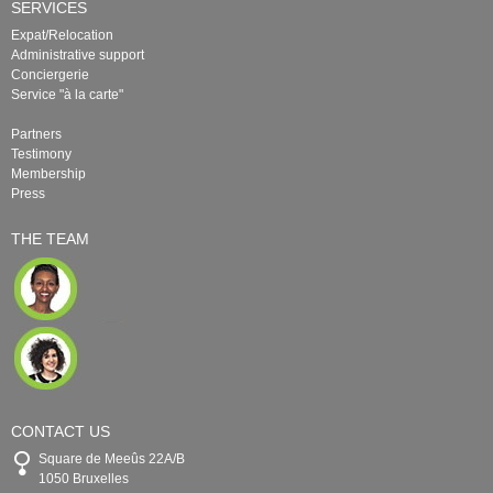
SERVICES
Expat/Relocation
Administrative support
Conciergerie
Service "à la carte"
Partners
Testimony
Membership
Press
THE TEAM
CONTACT US
Square de Meeûs 22A/B
1050 Bruxelles