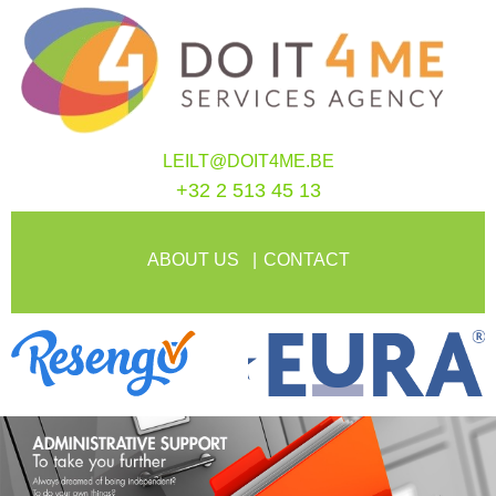
LEILT@DOIT4ME.BE
+32 2 513 45 13
ABOUT US
CONTACT