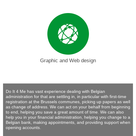
Graphic and Web design
Do It 4 Me
has vast experience dealing with Belgian
administration for that are settling in, in particular with first-time
registration at the Brussels communes, picking up papers as well
as change of address. We can act on your behalf from beginning
to end, helping you save a great amount of time. We can also
help you in your financial administration, helping you change to a
Belgian bank, making appointments, and providing support when
opening accounts.