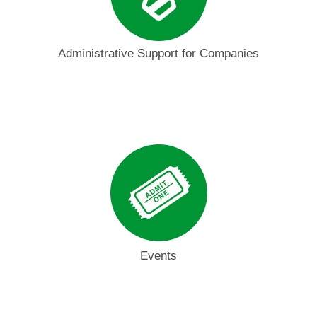
Administrative Support for Companies
Events