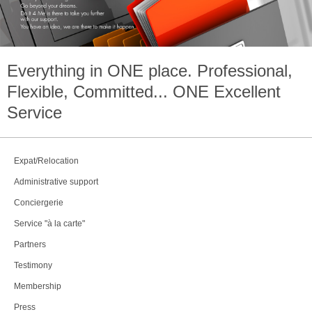
Everything in
ONE
place. Professional,
Flexible, Committed...
ONE
Excellent
Service
Expat/Relocation
Administrative support
Conciergerie
Service "à la carte"
Partners
Testimony
Membership
Press