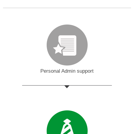
Personal Admin support