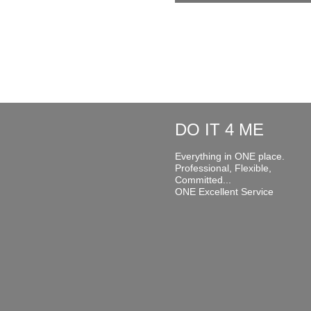
DO IT 4 ME
Everything in ONE place.
Professional, Flexible,
Committed...
ONE Excellent Service