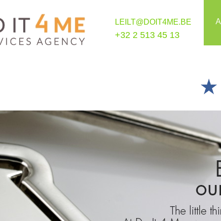
A
LEILT@DOIT4ME.BE
+32 2 513 45 13