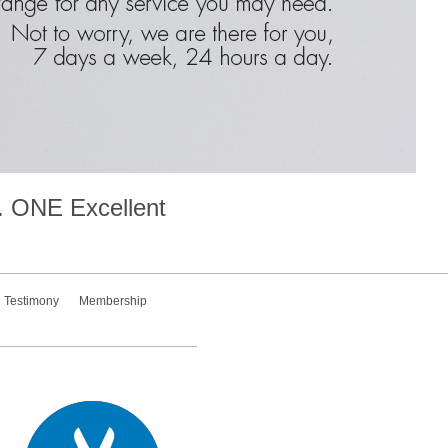
.
ONE
Excellent
Testimony
Membership