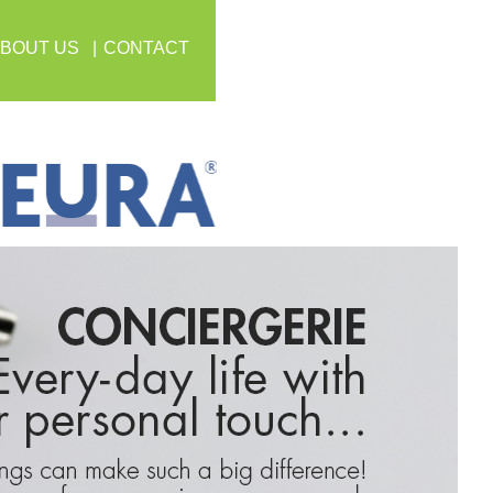
BOUT US
CONTACT