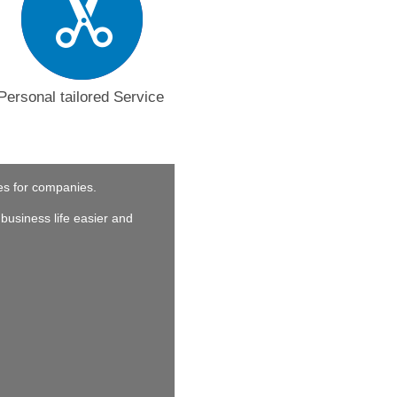
Personal tailored Service
ces for companies.
business life easier and