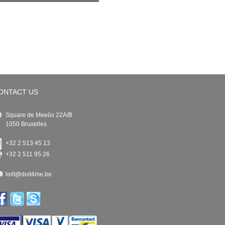
ONTACT US
Square de Meeûs 22A/B
1050 Bruxelles
+32 2 513 45 13
+32 2 511 95 26
leilt@doit4me.be