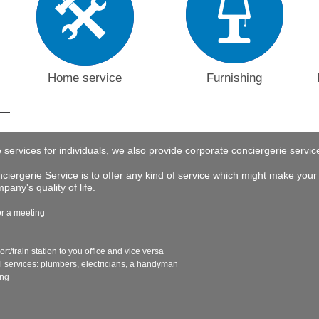
Home service
Furnishing
e services for individuals, we also provide corporate conciergerie servi
iergerie Service is to offer any kind of service which might make your 
any's quality of life.
or a meeting
ort/train station to you office and vice versa
al services: plumbers, electricians, a handyman
ing