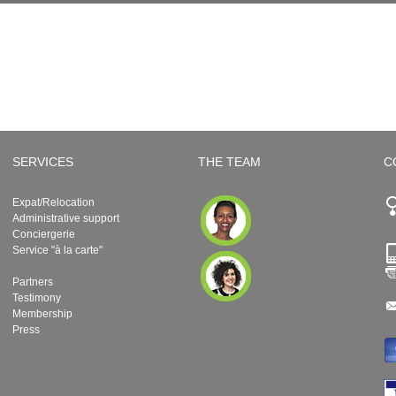
SERVICES
THE TEAM
C
Expat/Relocation
Administrative support
Conciergerie
Service "à la carte"
Partners
Testimony
Membership
Press