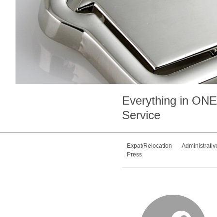
Everything in
ONE
Service
Expat/Relocation
Administrativ
Press