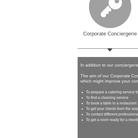
Corporate Conciergerie
In addition to our conciergeri
The aim of our Corporate Conc
which might improve your comp
To prepare a catering service f
To find a cleaning service
To book a table in a restaurant
To get your clients from the airp
To contact different profession
To get a room ready for a meet