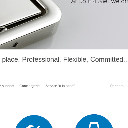
place. Professional, Flexible, Committed..
e support
Conciergerie
Service "à la carte"
Partners