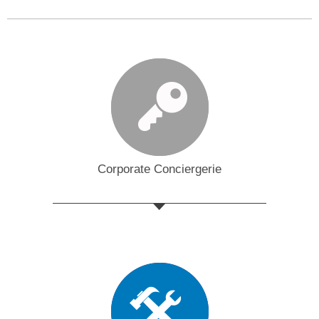
Corporate Conciergerie