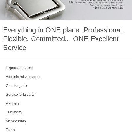
Everything in
ONE
place. Professional,
Flexible, Committed...
ONE
Excellent
Service
Expat/Relocation
Administrative support
Conciergerie
Service "à la carte"
Partners
Testimony
Membership
Press