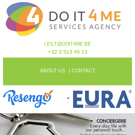
LEILT@DOIT4ME.BE
+32 2 513 45 13
ABOUT US
CONTACT