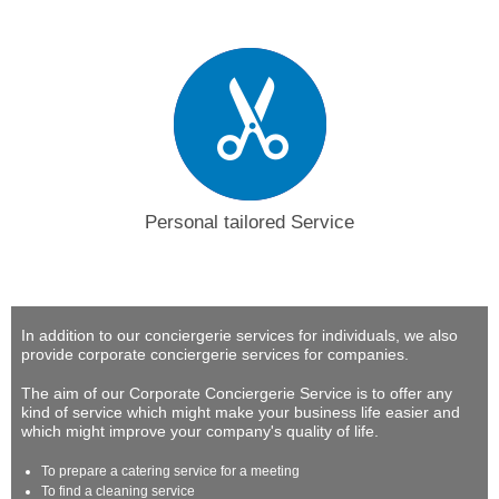
Personal tailored Service
In addition to our conciergerie services for individuals, we also
provide corporate conciergerie services for companies.
The aim of our Corporate Conciergerie Service is to offer any
kind of service which might make your business life easier and
which might improve your company's quality of life.
To prepare a catering service for a meeting
To find a cleaning service