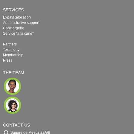
SERVICES
Expat/Relocation
Administrative support
Conciergerie
Service "à la carte"
Partners
Testimony
Membership
Press
THE TEAM
CONTACT US
Square de Meeûs 22A/B