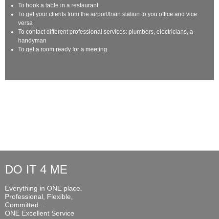
To book a table in a restaurant
To get your clients from the airport/train station to you office and vice
versa
To contact different professional services: plumbers, electricians, a
handyman
To get a room ready for a meeting
DO IT 4 ME
Everything in ONE place.
Professional, Flexible,
Committed...
ONE Excellent Service