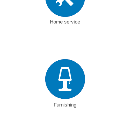
Home service
Furnishing