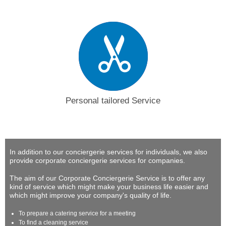
Personal tailored Service
In addition to our conciergerie services for individuals, we also
provide corporate conciergerie services for companies.
The aim of our Corporate Conciergerie Service is to offer any
kind of service which might make your business life easier and
which might improve your company's quality of life.
To prepare a catering service for a meeting
To find a cleaning service