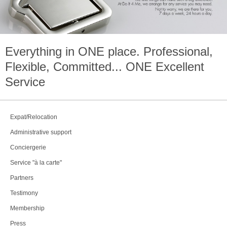
Everything in
ONE
place. Professional,
Flexible, Committed...
ONE
Excellent
Service
Expat/Relocation
Administrative support
Conciergerie
Service "à la carte"
Partners
Testimony
Membership
Press