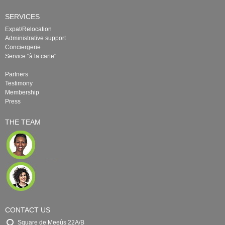
SERVICES
Expat/Relocation
Administrative support
Conciergerie
Service "à la carte"
Partners
Testimony
Membership
Press
THE TEAM
CONTACT US
Square de Meeûs 22A/B