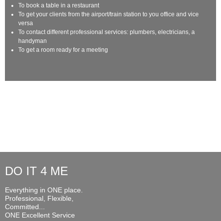
To book a table in a restaurant
To get your clients from the airport/train station to you office and vice
versa
To contact different professional services: plumbers, electricians, a
handyman
To get a room ready for a meeting
DO IT 4 ME
Everything in ONE place.
Professional, Flexible,
Committed...
ONE Excellent Service