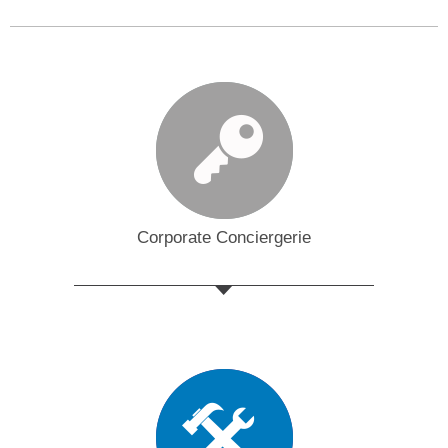
Corporate Conciergerie