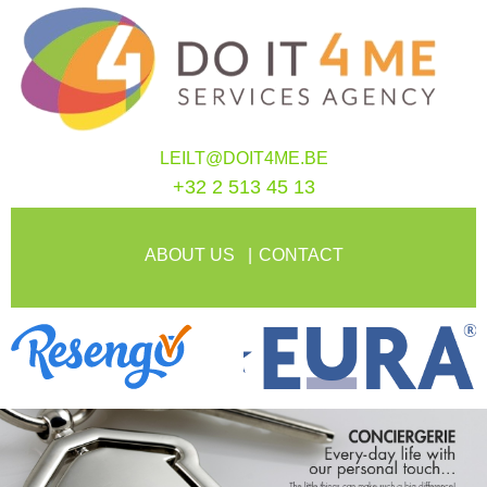
LEILT@DOIT4ME.BE
+32 2 513 45 13
ABOUT US
CONTACT