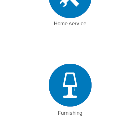
Home service
Furnishing