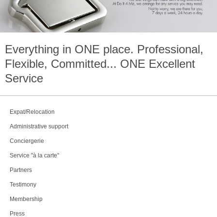
Everything in
ONE
place. Professional,
Flexible, Committed...
ONE
Excellent
Service
Expat/Relocation
Administrative support
Conciergerie
Service "à la carte"
Partners
Testimony
Membership
Press