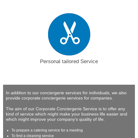
Personal tailored Service
In addition to our conciergerie services for individuals, we also
provide corporate conciergerie services for companies.
The aim of our Corporate Conciergerie Service is to offer any
kind of service which might make your business life easier and
which might improve your company's quality of life.
To prepare a catering service for a meeting
To find a cleaning service