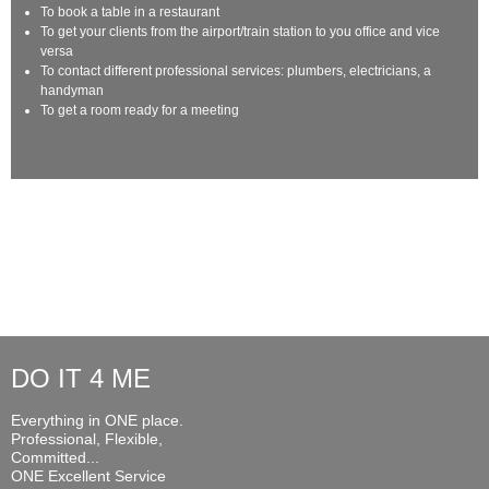
To book a table in a restaurant
To get your clients from the airport/train station to you office and vice
versa
To contact different professional services: plumbers, electricians, a
handyman
To get a room ready for a meeting
DO IT 4 ME
Everything in ONE place.
Professional, Flexible,
Committed...
ONE Excellent Service