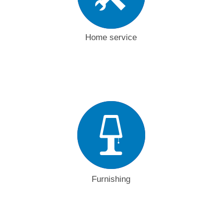
Home service
Furnishing