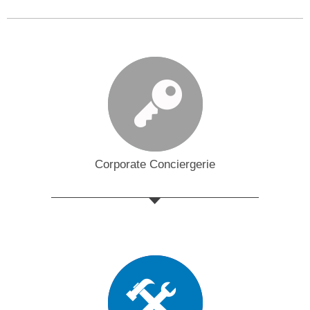
Corporate Conciergerie