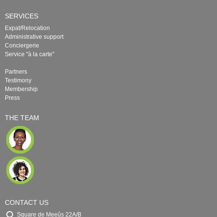
SERVICES
Expat/Relocation
Administrative support
Conciergerie
Service "à la carte"
Partners
Testimony
Membership
Press
THE TEAM
CONTACT US
Square de Meeûs 22A/B