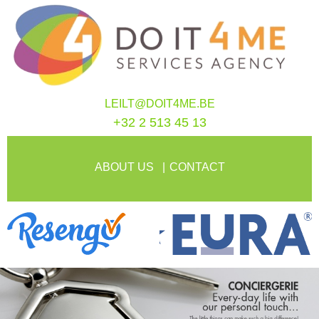
LEILT@DOIT4ME.BE
+32 2 513 45 13
ABOUT US
CONTACT