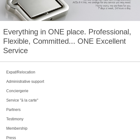
Everything in
ONE
place. Professional,
Flexible, Committed...
ONE
Excellent
Service
Expat/Relocation
Administrative support
Conciergerie
Service "à la carte"
Partners
Testimony
Membership
Press