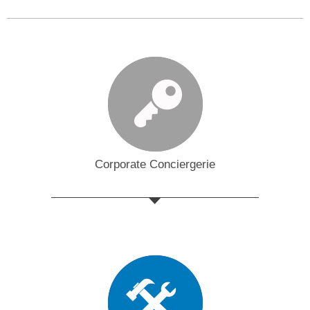
Corporate Conciergerie