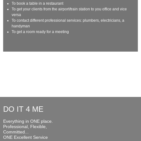
To book a table in a restaurant
To get your clients from the airport/train station to you office and vice
versa
To contact different professional services: plumbers, electricians, a
handyman
To get a room ready for a meeting
DO IT 4 ME
Everything in ONE place.
Professional, Flexible,
Committed...
ONE Excellent Service