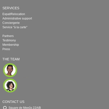
SERVICES
Expat/Relocation
Administrative support
Conciergerie
Service "à la carte"
Partners
Testimony
Membership
Press
THE TEAM
CONTACT US
Square de Meeûs 22A/B