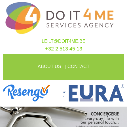
LEILT@DOIT4ME.BE
+32 2 513 45 13
ABOUT US
CONTACT