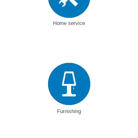
Home service
Furnishing