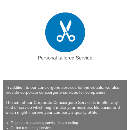
Personal tailored Service
In addition to our conciergerie services for individuals, we also
provide corporate conciergerie services for companies.
The aim of our Corporate Conciergerie Service is to offer any
kind of service which might make your business life easier and
which might improve your company's quality of life.
To prepare a catering service for a meeting
To find a cleaning service