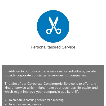
Personal tailored Service
In addition to our conciergerie services for individuals, we also
provide corporate conciergerie services for companies.
The aim of our Corporate Conciergerie Service is to offer any
kind of service which might make your business life easier and
which might improve your company's quality of life.
To prepare a catering service for a meeting
To find a cleaning service