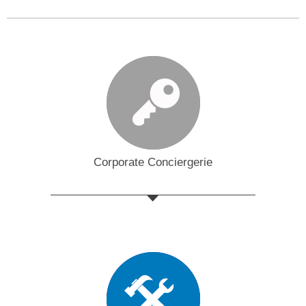
Corporate Conciergerie