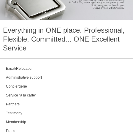
Everything in
ONE
place. Professional,
Flexible, Committed...
ONE
Excellent
Service
Expat/Relocation
Administrative support
Conciergerie
Service "à la carte"
Partners
Testimony
Membership
Press