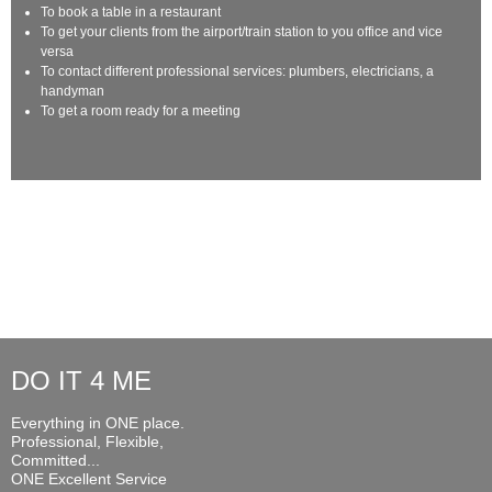
To book a table in a restaurant
To get your clients from the airport/train station to you office and vice
versa
To contact different professional services: plumbers, electricians, a
handyman
To get a room ready for a meeting
DO IT 4 ME
Everything in ONE place.
Professional, Flexible,
Committed...
ONE Excellent Service