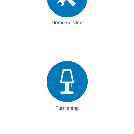
Home service
Furnishing