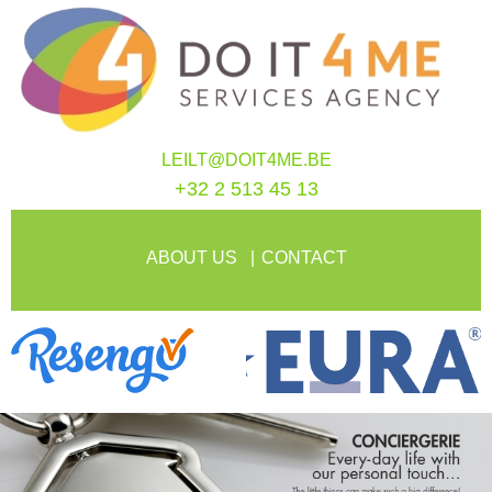
LEILT@DOIT4ME.BE
+32 2 513 45 13
ABOUT US
CONTACT