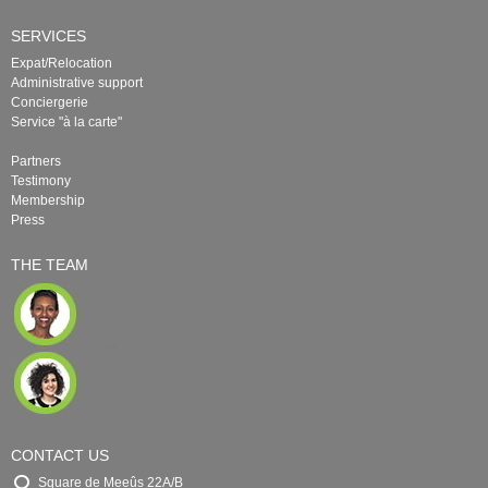
SERVICES
Expat/Relocation
Administrative support
Conciergerie
Service "à la carte"
Partners
Testimony
Membership
Press
THE TEAM
CONTACT US
Square de Meeûs 22A/B