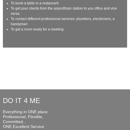
To book a table in a restaurant
To get your clients from the airport/train station to you office and vice
versa
To contact different professional services: plumbers, electricians, a
handyman
To get a room ready for a meeting
DO IT 4 ME
Everything in ONE place.
Professional, Flexible,
Committed...
ONE Excellent Service