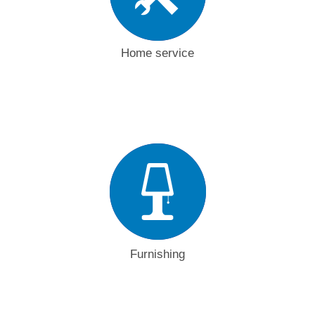
Home service
Furnishing