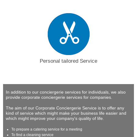
Personal tailored Service
In addition to our conciergerie services for individuals, we also
provide corporate conciergerie services for companies.
The aim of our Corporate Conciergerie Service is to offer any
kind of service which might make your business life easier and
which might improve your company's quality of life.
To prepare a catering service for a meeting
To find a cleaning service