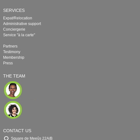
SERVICES
Expat/Relocation
Administrative support
Conciergerie
Service "à la carte"
Partners
Testimony
Membership
Press
THE TEAM
CONTACT US
Square de Meeûs 22A/B