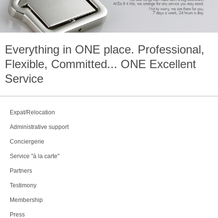
Everything in
ONE
place. Professional,
Flexible, Committed...
ONE
Excellent
Service
Expat/Relocation
Administrative support
Conciergerie
Service "à la carte"
Partners
Testimony
Membership
Press