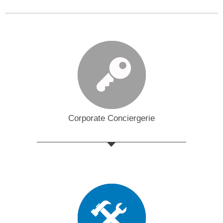
Corporate Conciergerie