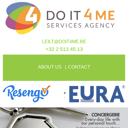
LEILT@DOIT4ME.BE
+32 2 513 45 13
ABOUT US
CONTACT