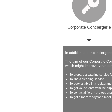
Corporate Conciergerie
In addition to our conciergeri
The aim of our Corporate Conc
which might improve your comp
To prepare a catering service f
To find a cleaning service
To book a table in a restaurant
To get your clients from the airp
To contact different profession
To get a room ready for a meet