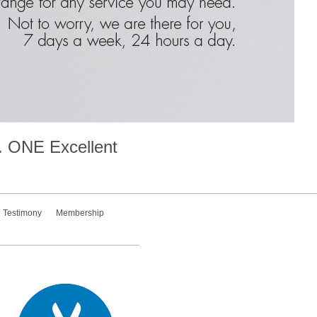
.
ONE
Excellent
Testimony
Membership