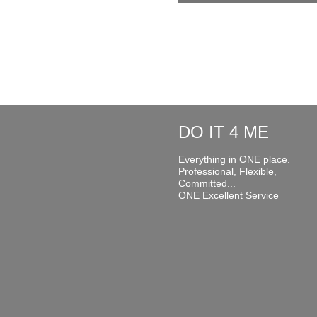
DO IT 4 ME
Everything in ONE place.
Professional, Flexible,
Committed...
ONE Excellent Service