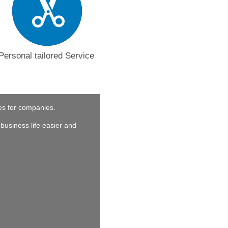
Personal tailored Service
ces for companies.
business life easier and