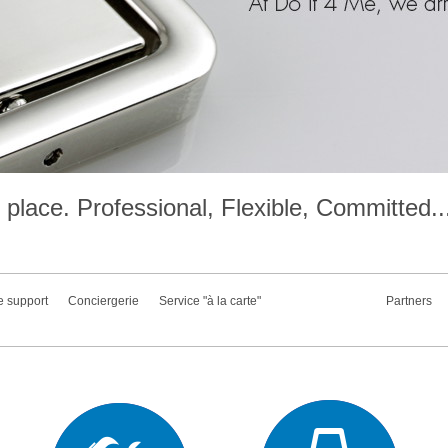
place. Professional, Flexible, Committed..
e support
Conciergerie
Service "à la carte"
Partners