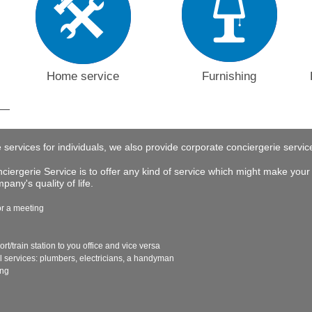
Home service
Furnishing
e services for individuals, we also provide corporate conciergerie servi
iergerie Service is to offer any kind of service which might make your 
any's quality of life.
or a meeting
ort/train station to you office and vice versa
al services: plumbers, electricians, a handyman
ing