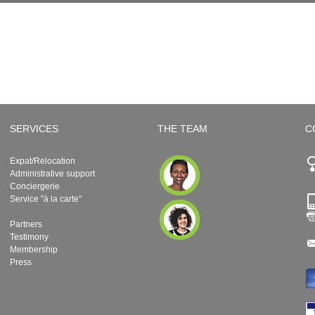
SERVICES
THE TEAM
C
Expat/Relocation
Administrative support
Conciergerie
Service "à la carte"
Partners
Testimony
Membership
Press