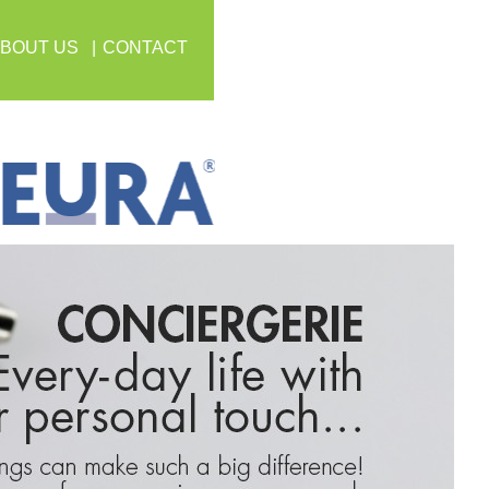
BOUT US
CONTACT