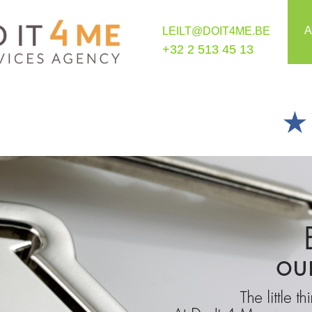
A
LEILT@DOIT4ME.BE
+32 2 513 45 13