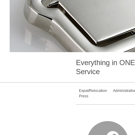
Everything in
ONE
Service
Expat/Relocation
Administrativ
Press