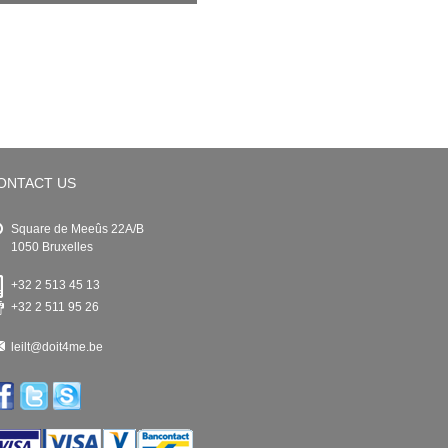
ONTACT US
Square de Meeûs 22A/B
1050 Bruxelles
+32 2 513 45 13
+32 2 511 95 26
leilt@doit4me.be