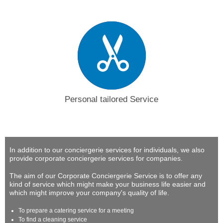
Personal tailored Service
In addition to our conciergerie services for individuals, we also
provide corporate conciergerie services for companies.
The aim of our Corporate Conciergerie Service is to offer any
kind of service which might make your business life easier and
which might improve your company's quality of life.
To prepare a catering service for a meeting
To find a cleaning service