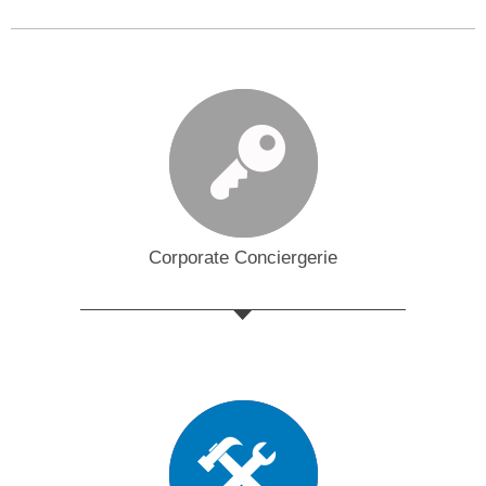
Corporate Conciergerie