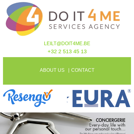
LEILT@DOIT4ME.BE
+32 2 513 45 13
ABOUT US
CONTACT