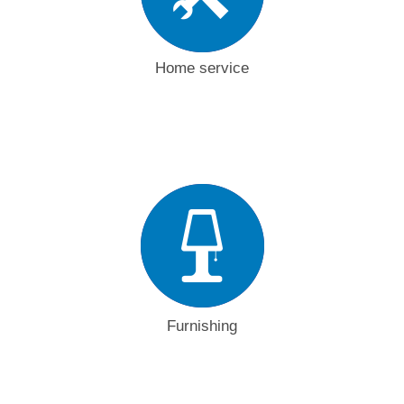
Home service
Furnishing