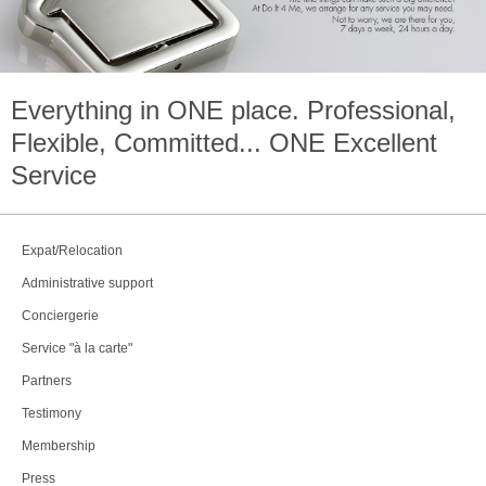
Everything in
ONE
place. Professional,
Flexible, Committed...
ONE
Excellent
Service
Expat/Relocation
Administrative support
Conciergerie
Service "à la carte"
Partners
Testimony
Membership
Press