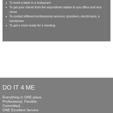
To book a table in a restaurant
To get your clients from the airport/train station to you office and vice
versa
To contact different professional services: plumbers, electricians, a
handyman
To get a room ready for a meeting
DO IT 4 ME
Everything in ONE place.
Professional, Flexible,
Committed...
ONE Excellent Service