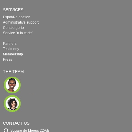
SERVICES
Expat/Relocation
Administrative support
Conciergerie
Service "à la carte"
Partners
Testimony
Membership
Press
THE TEAM
CONTACT US
Square de Meeûs 22A/B