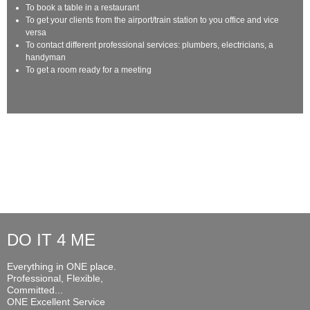
To book a table in a restaurant
To get your clients from the airport/train station to you office and vice
versa
To contact different professional services: plumbers, electricians, a
handyman
To get a room ready for a meeting
DO IT 4 ME
Everything in ONE place.
Professional, Flexible,
Committed...
ONE Excellent Service