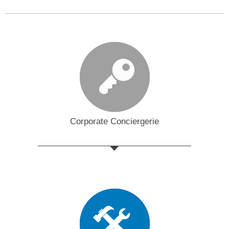
Corporate Conciergerie