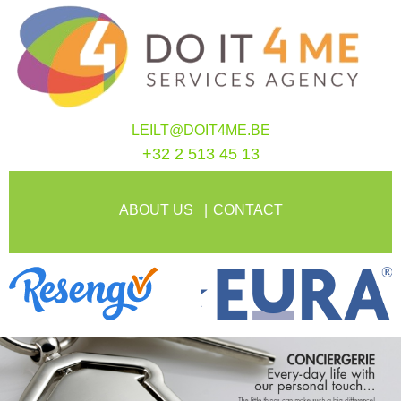
LEILT@DOIT4ME.BE
+32 2 513 45 13
ABOUT US
CONTACT