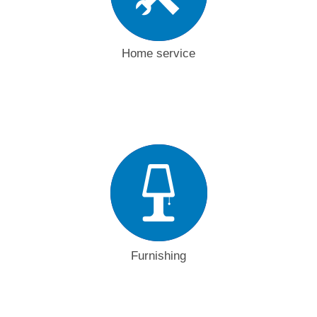
Home service
Furnishing