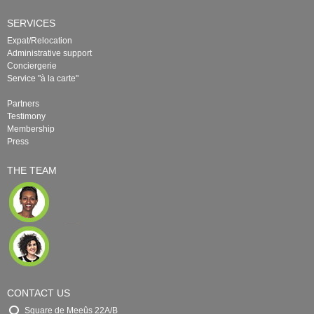
SERVICES
Expat/Relocation
Administrative support
Conciergerie
Service "à la carte"
Partners
Testimony
Membership
Press
THE TEAM
CONTACT US
Square de Meeûs 22A/B