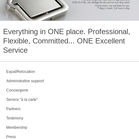
Everything in
ONE
place. Professional,
Flexible, Committed...
ONE
Excellent
Service
Expat/Relocation
Administrative support
Conciergerie
Service "à la carte"
Partners
Testimony
Membership
Press