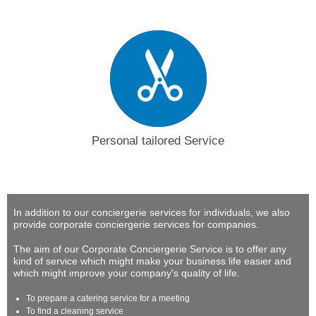
Personal tailored Service
In addition to our conciergerie services for individuals, we also
provide corporate conciergerie services for companies.
The aim of our Corporate Conciergerie Service is to offer any
kind of service which might make your business life easier and
which might improve your company's quality of life.
To prepare a catering service for a meeting
To find a cleaning service