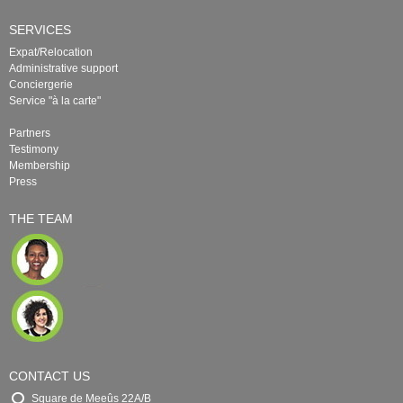
SERVICES
Expat/Relocation
Administrative support
Conciergerie
Service "à la carte"
Partners
Testimony
Membership
Press
THE TEAM
CONTACT US
Square de Meeûs 22A/B