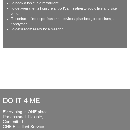
To book a table in a restaurant
To get your clients from the airport/train station to you office and vice
versa
To contact different professional services: plumbers, electricians, a
handyman
To get a room ready for a meeting
DO IT 4 ME
Everything in ONE place.
Professional, Flexible,
Committed...
ONE Excellent Service