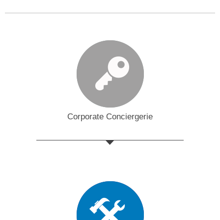
Corporate Conciergerie