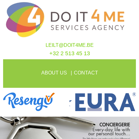
LEILT@DOIT4ME.BE
+32 2 513 45 13
ABOUT US
CONTACT