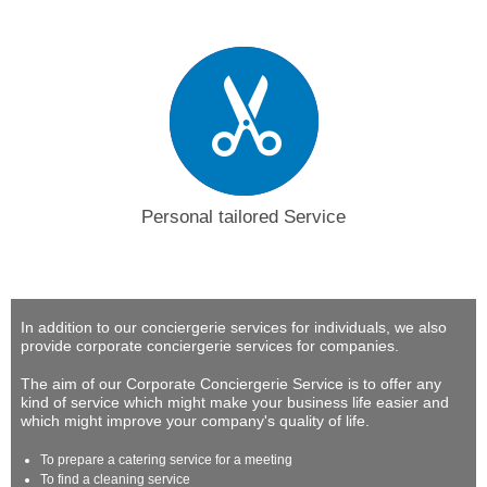
Personal tailored Service
In addition to our conciergerie services for individuals, we also
provide corporate conciergerie services for companies.
The aim of our Corporate Conciergerie Service is to offer any
kind of service which might make your business life easier and
which might improve your company's quality of life.
To prepare a catering service for a meeting
To find a cleaning service