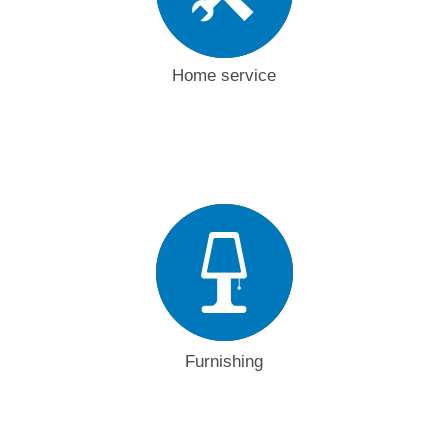
Home service
Furnishing