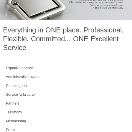
Everything in
ONE
place. Professional,
Flexible, Committed...
ONE
Excellent
Service
Expat/Relocation
Administrative support
Conciergerie
Service "à la carte"
Partners
Testimony
Membership
Press