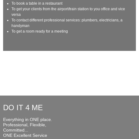
To book a table in a restaurant
To get your clients from the airport/train station to you office and vice
versa
To contact different professional services: plumbers, electricians, a
handyman
To get a room ready for a meeting
DO IT 4 ME
Everything in ONE place.
Professional, Flexible,
Committed...
ONE Excellent Service