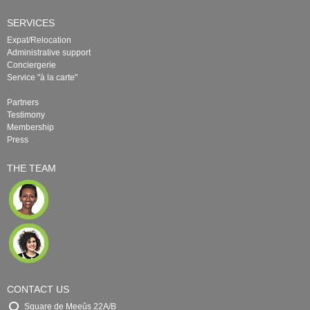
SERVICES
Expat/Relocation
Administrative support
Conciergerie
Service "à la carte"
Partners
Testimony
Membership
Press
THE TEAM
CONTACT US
Square de Meeûs 22A/B