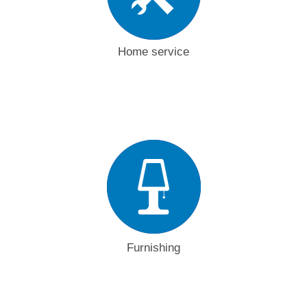
Home service
Furnishing