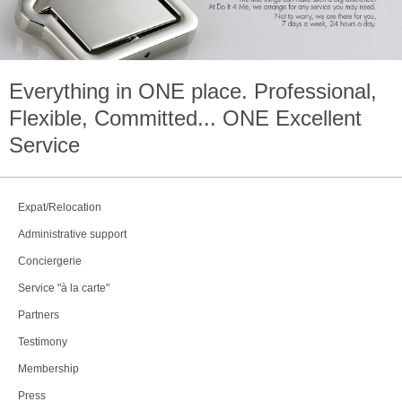
Everything in
ONE
place. Professional,
Flexible, Committed...
ONE
Excellent
Service
Expat/Relocation
Administrative support
Conciergerie
Service "à la carte"
Partners
Testimony
Membership
Press