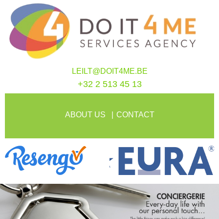
LEILT@DOIT4ME.BE
+32 2 513 45 13
ABOUT US
CONTACT