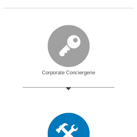
Corporate Conciergerie