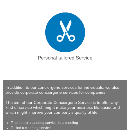
Personal tailored Service
In addition to our conciergerie services for individuals, we also
provide corporate conciergerie services for companies.
The aim of our Corporate Conciergerie Service is to offer any
kind of service which might make your business life easier and
which might improve your company's quality of life.
To prepare a catering service for a meeting
To find a cleaning service