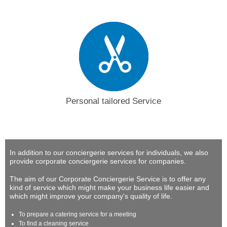
Personal tailored Service
In addition to our conciergerie services for individuals, we also
provide corporate conciergerie services for companies.
The aim of our Corporate Conciergerie Service is to offer any
kind of service which might make your business life easier and
which might improve your company's quality of life.
To prepare a catering service for a meeting
To find a cleaning service