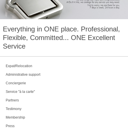
Everything in
ONE
place. Professional,
Flexible, Committed...
ONE
Excellent
Service
Expat/Relocation
Administrative support
Conciergerie
Service "à la carte"
Partners
Testimony
Membership
Press