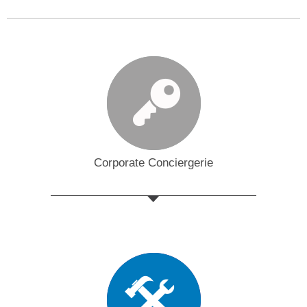
Corporate Conciergerie