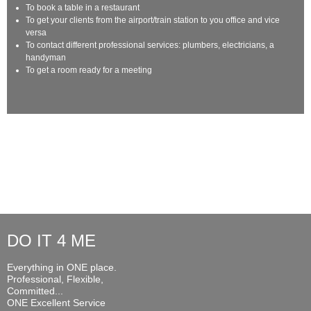
To book a table in a restaurant
To get your clients from the airport/train station to you office and vice
versa
To contact different professional services: plumbers, electricians, a
handyman
To get a room ready for a meeting
DO IT 4 ME
Everything in ONE place.
Professional, Flexible,
Committed...
ONE Excellent Service