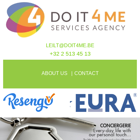
LEILT@DOIT4ME.BE
+32 2 513 45 13
ABOUT US
CONTACT