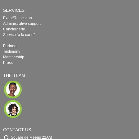
SERVICES
Expat/Relocation
Administrative support
Conciergerie
Service "à la carte"
Partners
Testimony
Membership
Press
THE TEAM
CONTACT US
Square de Meeûs 22A/B