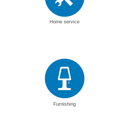
Home service
Furnishing