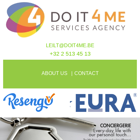
LEILT@DOIT4ME.BE
+32 2 513 45 13
ABOUT US
CONTACT