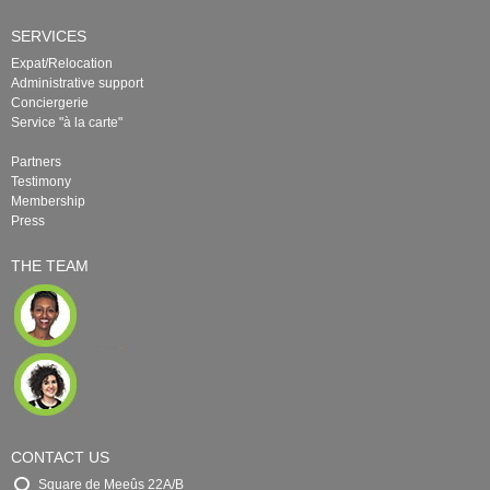
SERVICES
Expat/Relocation
Administrative support
Conciergerie
Service "à la carte"
Partners
Testimony
Membership
Press
THE TEAM
CONTACT US
Square de Meeûs 22A/B