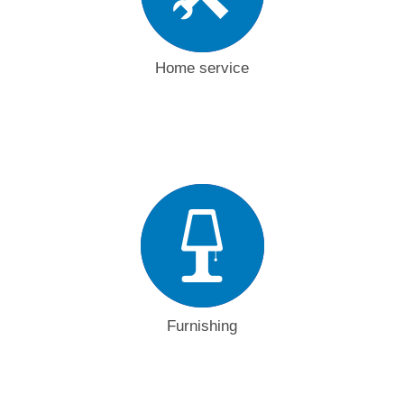
Home service
Furnishing