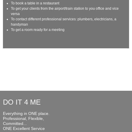
To book a table in a restaurant
To get your clients from the airport/train station to you office and vice
versa
To contact different professional services: plumbers, electricians, a
handyman
To get a room ready for a meeting
DO IT 4 ME
Everything in ONE place.
Professional, Flexible,
Committed...
ONE Excellent Service