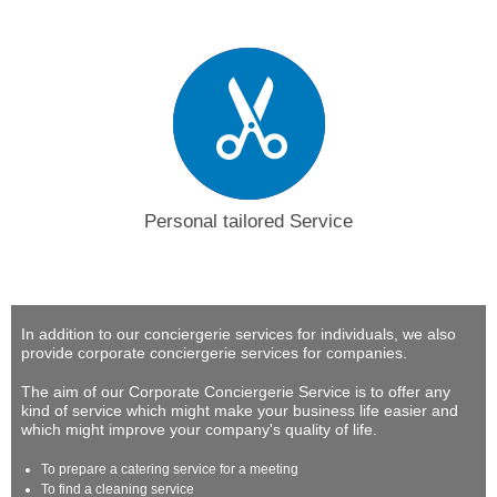
Personal tailored Service
In addition to our conciergerie services for individuals, we also
provide corporate conciergerie services for companies.
The aim of our Corporate Conciergerie Service is to offer any
kind of service which might make your business life easier and
which might improve your company's quality of life.
To prepare a catering service for a meeting
To find a cleaning service