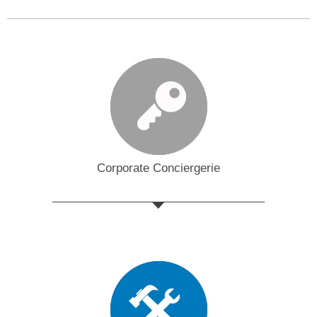
Corporate Conciergerie