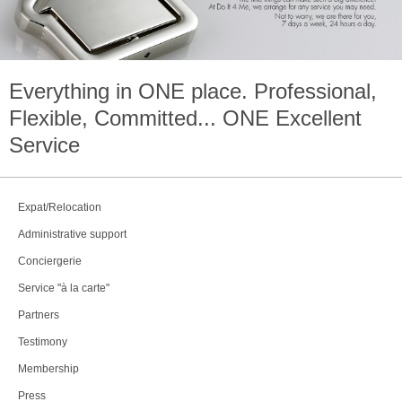
Everything in
ONE
place. Professional,
Flexible, Committed...
ONE
Excellent
Service
Expat/Relocation
Administrative support
Conciergerie
Service "à la carte"
Partners
Testimony
Membership
Press