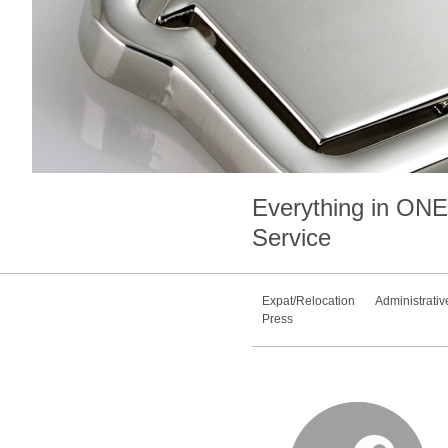
Everything in
ONE
Service
Expat/Relocation
Administrativ
Press