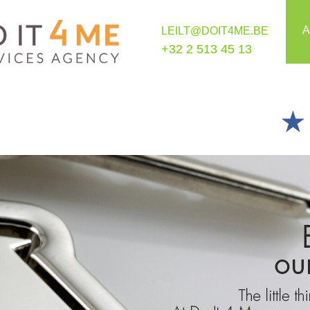
A
LEILT@DOIT4ME.BE
+32 2 513 45 13