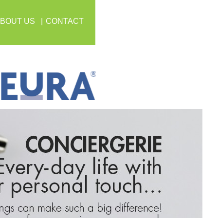
BOUT US
CONTACT