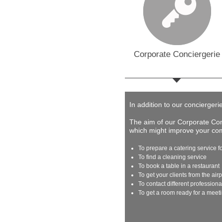
Corporate Conciergerie
In addition to our conciergeri
The aim of our Corporate Conc
which might improve your comp
To prepare a catering service f
To find a cleaning service
To book a table in a restaurant
To get your clients from the airp
To contact different profession
To get a room ready for a meet