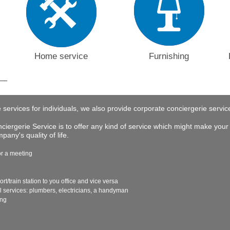
Home service
Furnishing
e services for individuals, we also provide corporate conciergerie servi
iergerie Service is to offer any kind of service which might make your 
any's quality of life.
or a meeting
ort/train station to you office and vice versa
al services: plumbers, electricians, a handyman
ing