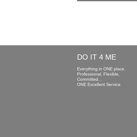
DO IT 4 ME
Everything in ONE place.
Professional, Flexible,
Committed...
ONE Excellent Service