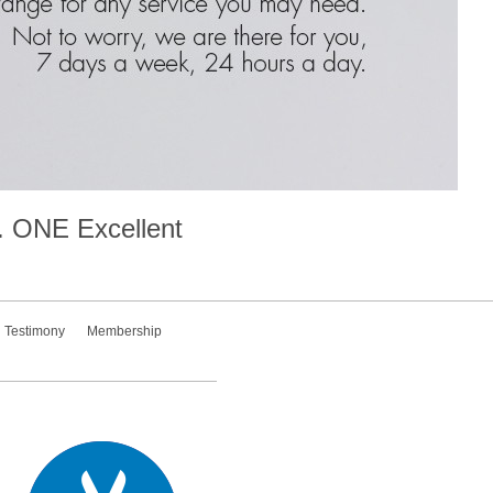
.
ONE
Excellent
Testimony
Membership