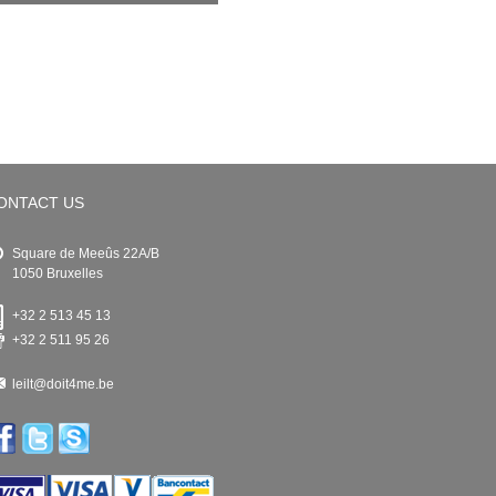
ONTACT US
Square de Meeûs 22A/B
1050 Bruxelles
+32 2 513 45 13
+32 2 511 95 26
leilt@doit4me.be