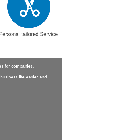
Personal tailored Service
ces for companies.
business life easier and