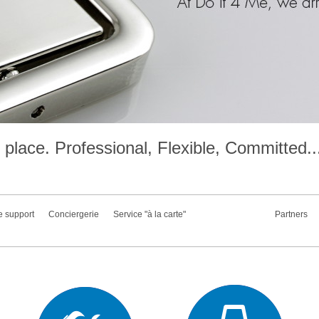
place. Professional, Flexible, Committed..
e support
Conciergerie
Service "à la carte"
Partners