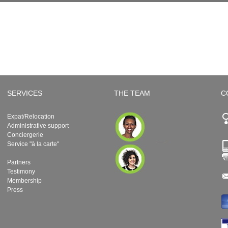
SERVICES
THE TEAM
C
Expat/Relocation
Administrative support
Conciergerie
Service "à la carte"
Partners
Testimony
Membership
Press