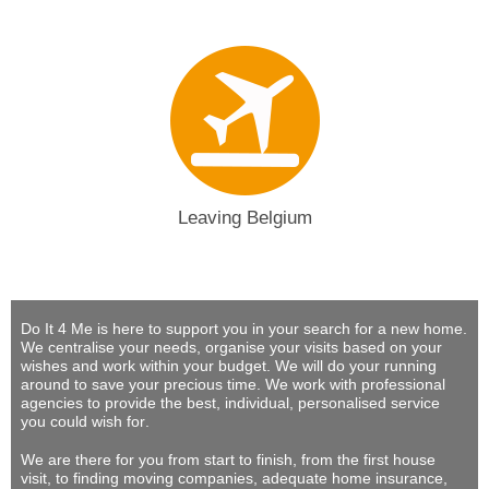
Leaving Belgium
Do It 4 Me
is here to support you in your search for a new home.
We centralise your needs, organise your visits based on your
wishes and work within your budget.
We will do your running
around to save your precious time
. We work with professional
agencies to provide
the best, individual, personalised service
you could wish for
.
We are there for you from start to finish, from the first house
visit, to finding moving companies, adequate home insurance,