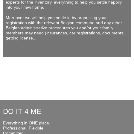
experts for the inventory, everything to help you settle happily
into your new home.
Moreover we will help you settle in by organizing your
registration with the relevant Belgian commune and any other
Belgian administrative procedures you and/or your family
members may need (insurances, car registrations, documents,
getting license...
DO IT 4 ME
Everything in ONE place.
Professional, Flexible,
Committed...