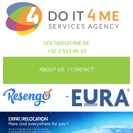
LEILT@DOIT4ME.BE
+32 2 513 45 13
ABOUT US
CONTACT