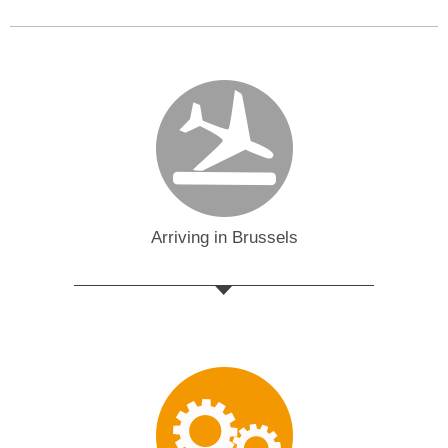
Arriving in Brussels