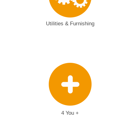
Utilities & Furnishing
4 You +