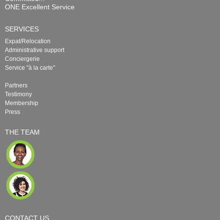
ONE Excellent Service
SERVICES
Expat/Relocation
Administrative support
Conciergerie
Service "à la carte"
Partners
Testimony
Membership
Press
THE TEAM
CONTACT US