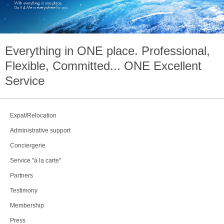
Everything in
ONE
place. Professional,
Flexible, Committed...
ONE
Excellent
Service
Expat/Relocation
Administrative support
Conciergerie
Service "à la carte"
Partners
Testimony
Membership
Press