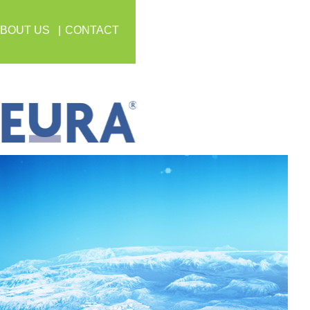
BOUT US
CONTACT