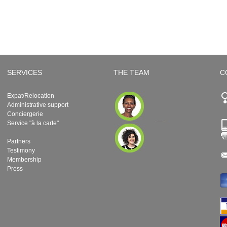
SERVICES
THE TEAM
C
Expat/Relocation
Administrative support
Conciergerie
Service "à la carte"
Partners
Testimony
Membership
Press