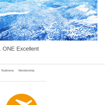
.
ONE
Excellent
Testimony
Membership