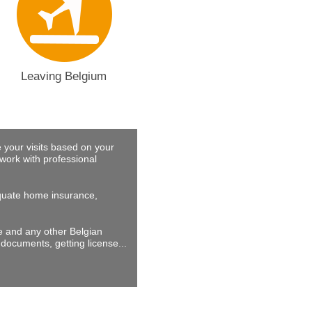
Leaving Belgium
 your visits based on your
work with professional
dequate home insurance,
ne and any other Belgian
documents, getting license...