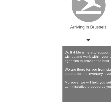
Arriving in Brussels
Do It 4 Me
is here to support
wishes and work within your 
agencies to provide
the best,
We are there for you from star
experts for the inventory, eve
Moreover we will help you set
administrative procedures you