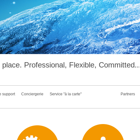
place. Professional, Flexible, Committed..
e support
Conciergerie
Service "à la carte"
Partners