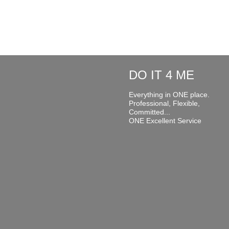
DO IT 4 ME
Everything in ONE place.
Professional, Flexible,
Committed...
ONE Excellent Service