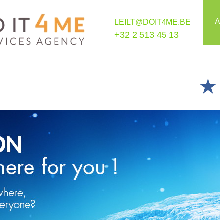
A
LEILT@DOIT4ME.BE
+32 2 513 45 13