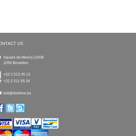
ONTACT US
Square de Meeûs 22A/B
1050 Bruxelles
+32 2 513 45 13
+32 2 511 95 26
leilt@doit4me.be