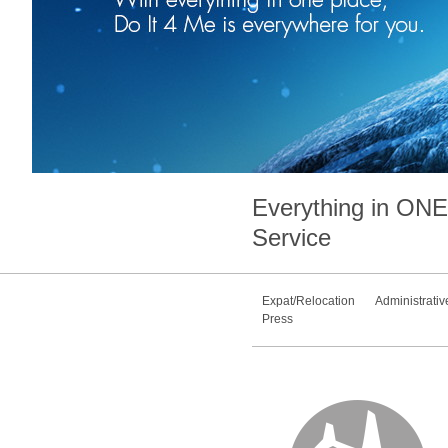
Everything in
ONE
Service
Expat/Relocation
Administrativ
Press