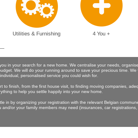
Utilities & Furnishing
4 You +
 you in your search for a new home. We centralise your needs, organise
budget.
We will do your running around to save your precious time
. We 
 individual, personalised service you could wish for
.
t to finish, from the first house visit, to finding moving companies, a
rything to help you settle happily into your new home.
tle in by organizing your registration with the relevant Belgian commu
 and/or your family members may need (insurances, car registrations, 