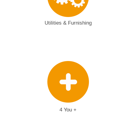
Utilities & Furnishing
4 You +