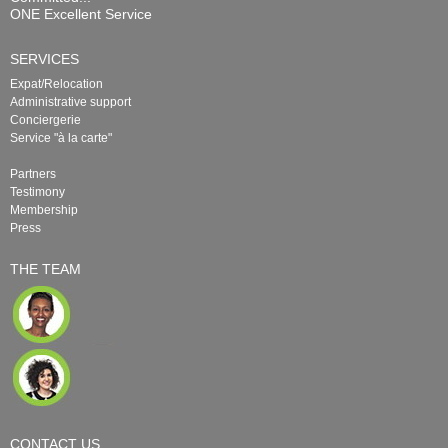
ONE Excellent Service
SERVICES
Expat/Relocation
Administrative support
Conciergerie
Service "à la carte"
Partners
Testimony
Membership
Press
THE TEAM
CONTACT US