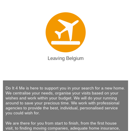
Leaving Belgium
Do It 4 Me
is here to support you in your search for a new home.
We centralise your needs, organise your visits based on your
wishes and work within your budget.
We will do your running
around to save your precious time
. We work with professional
agencies to provide
the best, individual, personalised service
you could wish for
.
We are there for you from start to finish, from the first house
visit, to finding moving companies, adequate home insurance,