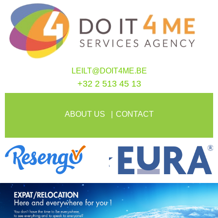
LEILT@DOIT4ME.BE
+32 2 513 45 13
ABOUT US
CONTACT