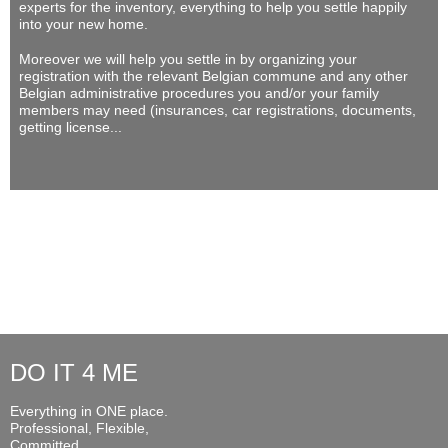
experts for the inventory, everything to help you settle happily
into your new home.
Moreover we will help you settle in by organizing your
registration with the relevant Belgian commune and any other
Belgian administrative procedures you and/or your family
members may need (insurances, car registrations, documents,
getting license...
DO IT 4 ME
Everything in ONE place.
Professional, Flexible,
Committed...