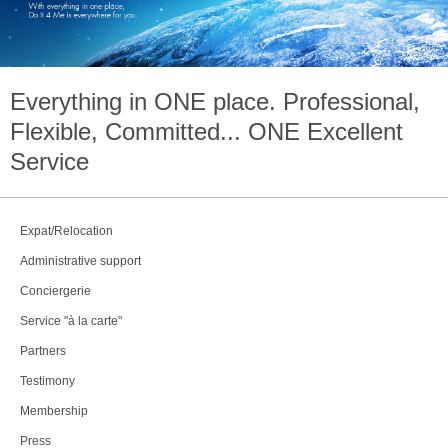
Everything in
ONE
place. Professional,
Flexible, Committed...
ONE
Excellent
Service
Expat/Relocation
Administrative support
Conciergerie
Service "à la carte"
Partners
Testimony
Membership
Press