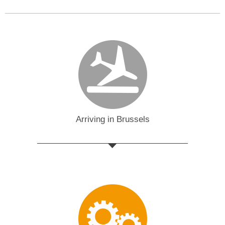
Arriving in Brussels