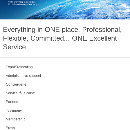
Everything in
ONE
place. Professional,
Flexible, Committed...
ONE
Excellent
Service
Expat/Relocation
Administrative support
Conciergerie
Service "à la carte"
Partners
Testimony
Membership
Press