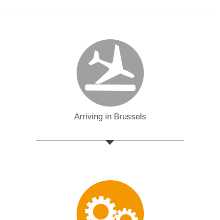
Arriving in Brussels