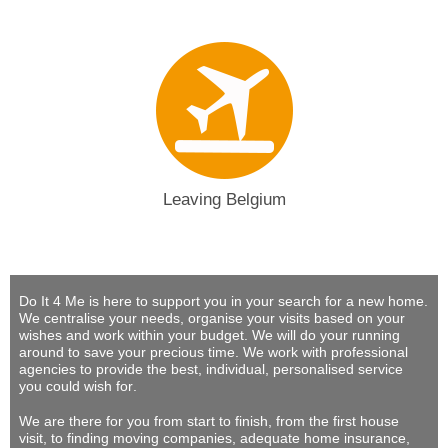
Leaving Belgium
Do It 4 Me
is here to support you in your search for a new home.
We centralise your needs, organise your visits based on your
wishes and work within your budget.
We will do your running
around to save your precious time
. We work with professional
agencies to provide
the best, individual, personalised service
you could wish for
.
We are there for you from start to finish, from the first house
visit, to finding moving companies, adequate home insurance,