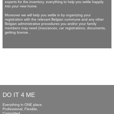
experts for the inventory, everything to help you settle happily
into your new home.
Moreover we will help you settle in by organizing your
registration with the relevant Belgian commune and any other
Belgian administrative procedures you and/or your family
members may need (insurances, car registrations, documents,
getting license...
DO IT 4 ME
Everything in ONE place.
Professional, Flexible,
Committed...