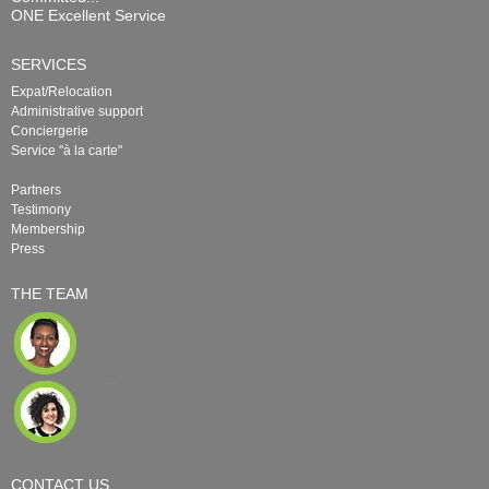
ONE Excellent Service
SERVICES
Expat/Relocation
Administrative support
Conciergerie
Service "à la carte"
Partners
Testimony
Membership
Press
THE TEAM
CONTACT US