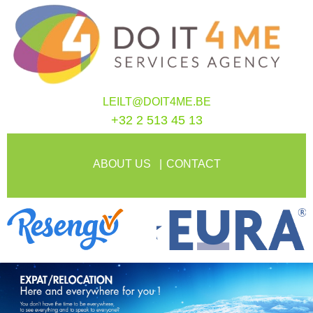
LEILT@DOIT4ME.BE
+32 2 513 45 13
ABOUT US
CONTACT