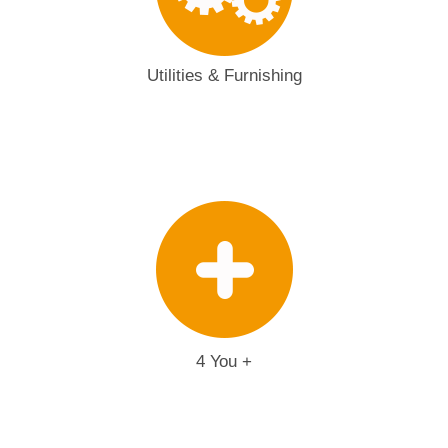
Utilities & Furnishing
4 You +