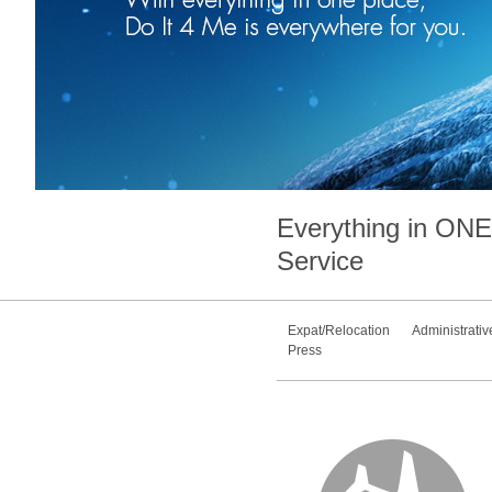
Everything in
ONE
Service
Expat/Relocation
Administrativ
Press