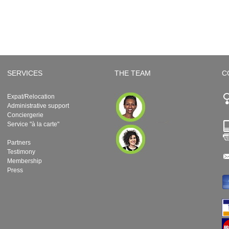
SERVICES
THE TEAM
C
Expat/Relocation
Administrative support
Conciergerie
Service "à la carte"
Partners
Testimony
Membership
Press