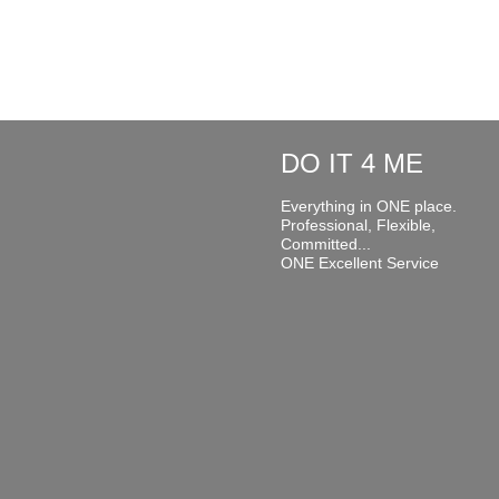
DO IT 4 ME
Everything in ONE place.
Professional, Flexible,
Committed...
ONE Excellent Service