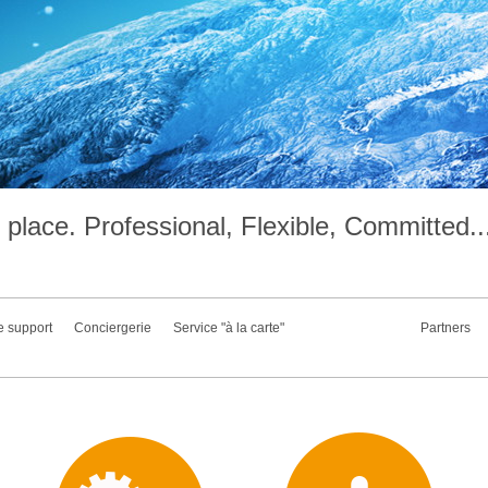
place. Professional, Flexible, Committed..
e support
Conciergerie
Service "à la carte"
Partners