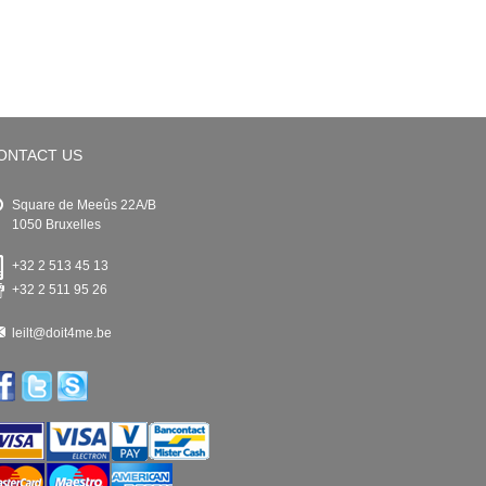
ONTACT US
Square de Meeûs 22A/B
1050 Bruxelles
+32 2 513 45 13
+32 2 511 95 26
leilt@doit4me.be