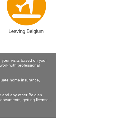
Leaving Belgium
 your visits based on your
work with professional
dequate home insurance,
ne and any other Belgian
documents, getting license...