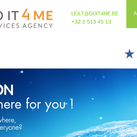
A
LEILT@DOIT4ME.BE
+32 2 513 45 13