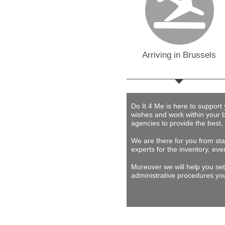
Arriving in Brussels
Do It 4 Me
is here to support
wishes and work within your 
agencies to provide
the best,
We are there for you from star
experts for the inventory, eve
Moreover we will help you set
administrative procedures you