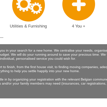
Utilities & Furnishing
4 You +
 you in your search for a new home. We centralise your needs, organise
budget.
We will do your running around to save your precious time
. We 
 individual, personalised service you could wish for
.
t to finish, from the first house visit, to finding moving companies, a
rything to help you settle happily into your new home.
tle in by organizing your registration with the relevant Belgian commu
 and/or your family members may need (insurances, car registrations, 