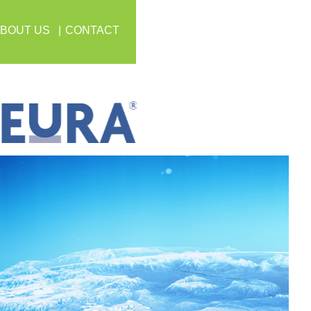
BOUT US
CONTACT