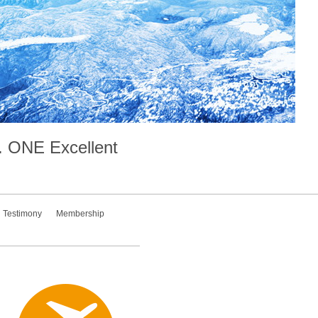
.
ONE
Excellent
Testimony
Membership