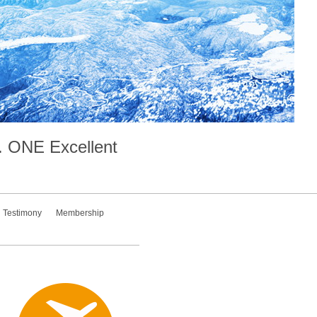
.
ONE
Excellent
Testimony
Membership