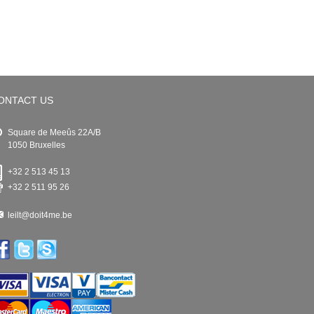
ONTACT US
Square de Meeûs 22A/B
1050 Bruxelles
+32 2 513 45 13
+32 2 511 95 26
leilt@doit4me.be