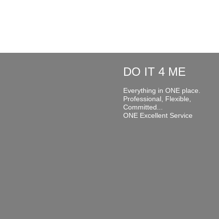
DO IT 4 ME
Everything in ONE place.
Professional, Flexible,
Committed...
ONE Excellent Service