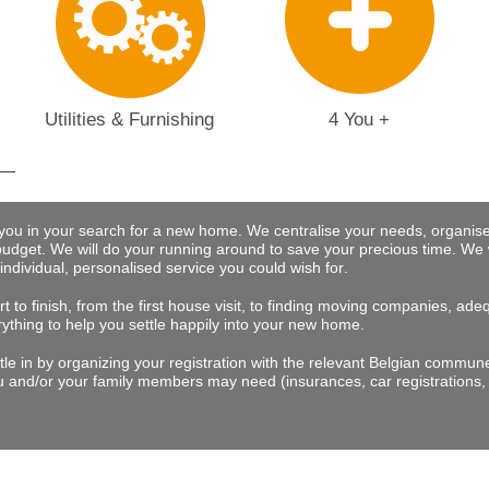
Utilities & Furnishing
4 You +
 you in your search for a new home. We centralise your needs, organise
budget.
We will do your running around to save your precious time
. We 
 individual, personalised service you could wish for
.
t to finish, from the first house visit, to finding moving companies, a
rything to help you settle happily into your new home.
tle in by organizing your registration with the relevant Belgian commu
 and/or your family members may need (insurances, car registrations, 