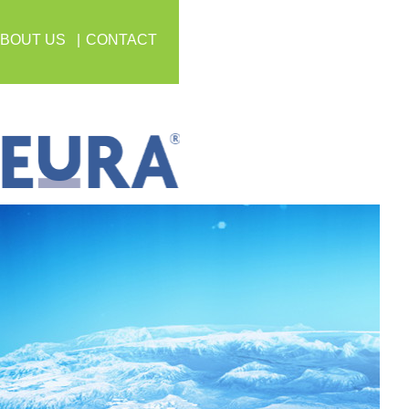
BOUT US
CONTACT