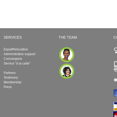
SERVICES
THE TEAM
C
Expat/Relocation
Administrative support
Conciergerie
Service "à la carte"
Partners
Testimony
Membership
Press