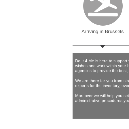
Arriving in Brussels
Do It 4 Me
is here to support
wishes and work within your 
agencies to provide
the best,
We are there for you from star
experts for the inventory, eve
Moreover we will help you set
administrative procedures you