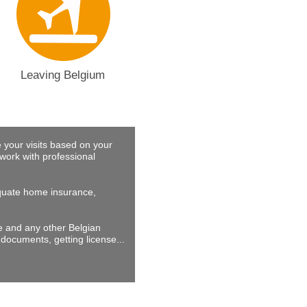
Leaving Belgium
 your visits based on your
work with professional
dequate home insurance,
ne and any other Belgian
documents, getting license...