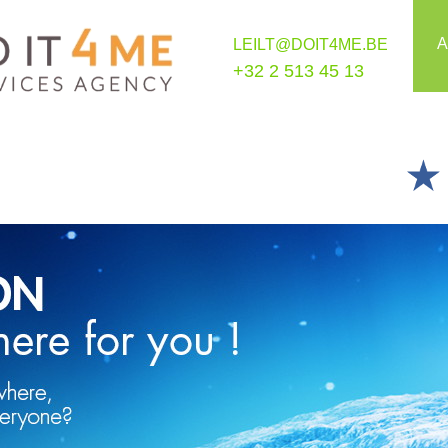
A
LEILT@DOIT4ME.BE
+32 2 513 45 13