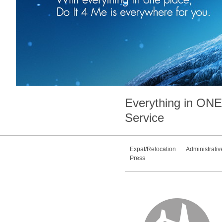
Everything in
ONE
Service
Expat/Relocation
Administrativ
Press