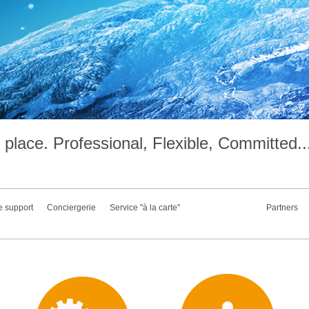
place. Professional, Flexible, Committed..
e support
Conciergerie
Service "à la carte"
Partners