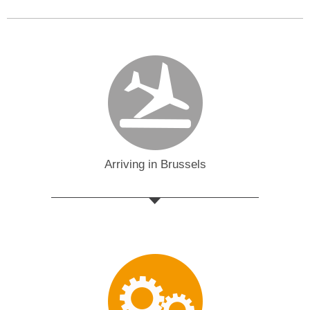
Arriving in Brussels