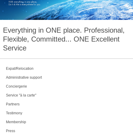
Everything in
ONE
place. Professional,
Flexible, Committed...
ONE
Excellent
Service
Expat/Relocation
Administrative support
Conciergerie
Service "à la carte"
Partners
Testimony
Membership
Press