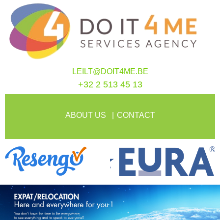
LEILT@DOIT4ME.BE
+32 2 513 45 13
ABOUT US
CONTACT