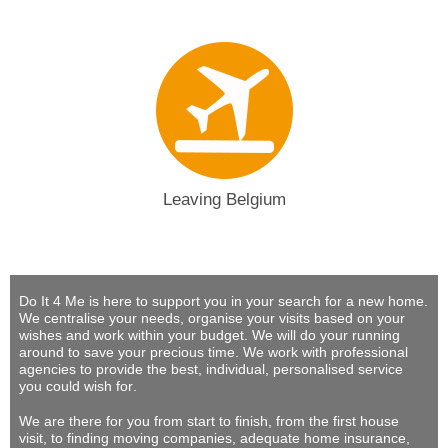
Leaving Belgium
Do It 4 Me
is here to support you in your search for a new home.
We centralise your needs, organise your visits based on your
wishes and work within your budget.
We will do your running
around to save your precious time
. We work with professional
agencies to provide
the best, individual, personalised service
you could wish for
.
We are there for you from start to finish, from the first house
visit, to finding moving companies, adequate home insurance,