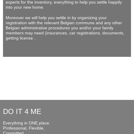
experts for the inventory, everything to help you settle happily
into your new home.
Moreover we will help you settle in by organizing your
registration with the relevant Belgian commune and any other
Belgian administrative procedures you and/or your family
members may need (insurances, car registrations, documents,
getting license...
DO IT 4 ME
Everything in ONE place.
Professional, Flexible,
Committed...