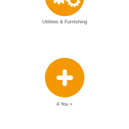
Utilities & Furnishing
4 You +