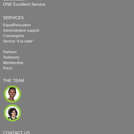
ONE Excellent Service
SERVICES
Expat/Relocation
Administrative support
Conciergerie
Service "à la carte"
Partners
Testimony
Membership
Press
THE TEAM
CONTACT US