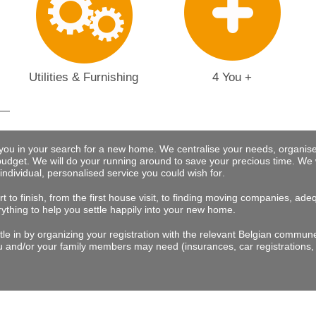
Utilities & Furnishing
4 You +
 you in your search for a new home. We centralise your needs, organise
budget.
We will do your running around to save your precious time
. We 
 individual, personalised service you could wish for
.
t to finish, from the first house visit, to finding moving companies, a
rything to help you settle happily into your new home.
tle in by organizing your registration with the relevant Belgian commu
 and/or your family members may need (insurances, car registrations, 