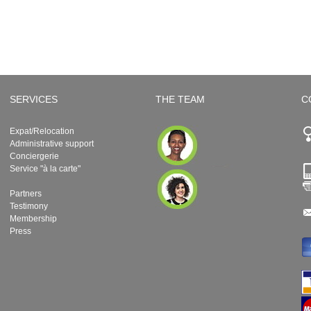
SERVICES
THE TEAM
C
Expat/Relocation
Administrative support
Conciergerie
Service "à la carte"
Partners
Testimony
Membership
Press