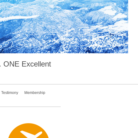
.
ONE
Excellent
Testimony
Membership