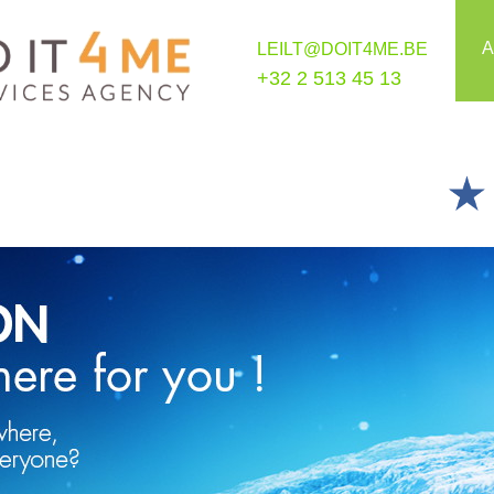
A
LEILT@DOIT4ME.BE
+32 2 513 45 13