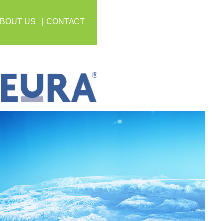
BOUT US
CONTACT