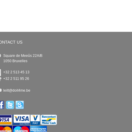
ONTACT US
Square de Meeûs 22A/B
1050 Bruxelles
+32 2 513 45 13
+32 2 511 95 26
leilt@doit4me.be