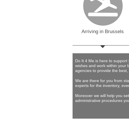
Arriving in Brussels
Do It 4 Me
is here to support
wishes and work within your 
agencies to provide
the best,
We are there for you from star
experts for the inventory, eve
Moreover we will help you set
administrative procedures you