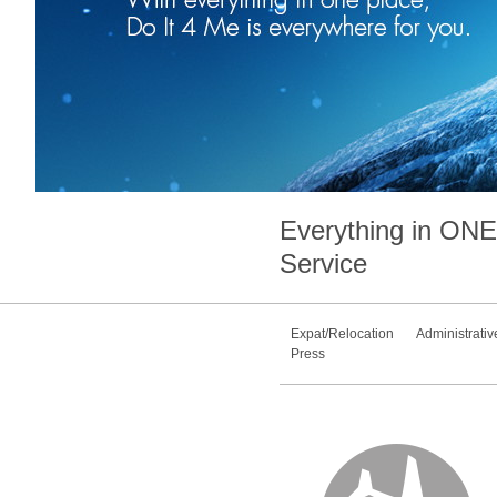
Everything in
ONE
Service
Expat/Relocation
Administrativ
Press