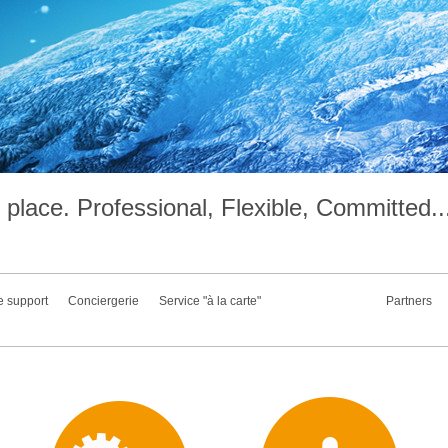
place. Professional, Flexible, Committed..
e support
Conciergerie
Service "à la carte"
Partners