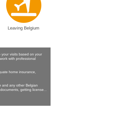
Leaving Belgium
 your visits based on your
work with professional
dequate home insurance,
ne and any other Belgian
documents, getting license...