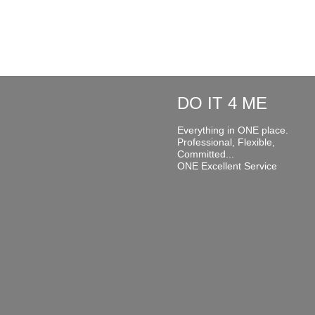
DO IT 4 ME
Everything in ONE place.
Professional, Flexible,
Committed...
ONE Excellent Service