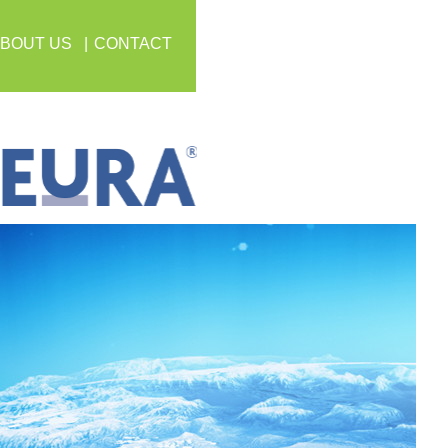
BOUT US
CONTACT