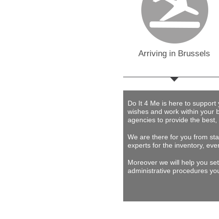
Arriving in Brussels
Do It 4 Me
is here to support
wishes and work within your 
agencies to provide
the best,
We are there for you from star
experts for the inventory, eve
Moreover we will help you set
administrative procedures you