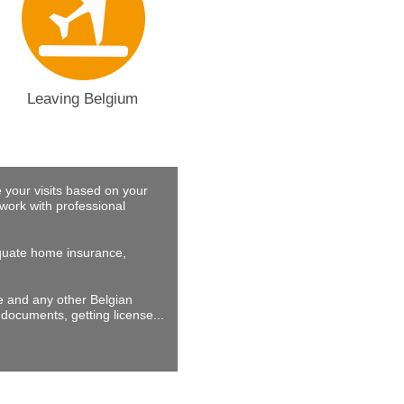
Leaving Belgium
 your visits based on your
work with professional
dequate home insurance,
ne and any other Belgian
documents, getting license...