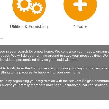
Utilities & Furnishing
4 You +
 you in your search for a new home. We centralise your needs, organise
budget.
We will do your running around to save your precious time
. We 
 individual, personalised service you could wish for
.
t to finish, from the first house visit, to finding moving companies, a
rything to help you settle happily into your new home.
tle in by organizing your registration with the relevant Belgian commu
 and/or your family members may need (insurances, car registrations, 