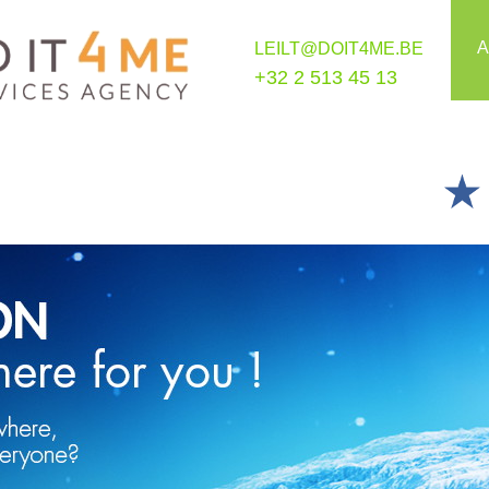
A
LEILT@DOIT4ME.BE
+32 2 513 45 13