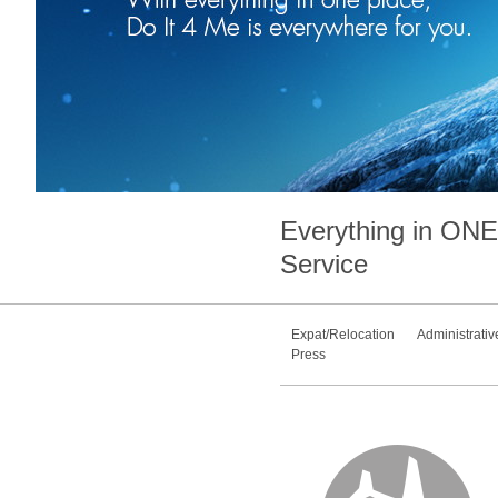
Everything in
ONE
Service
Expat/Relocation
Administrativ
Press