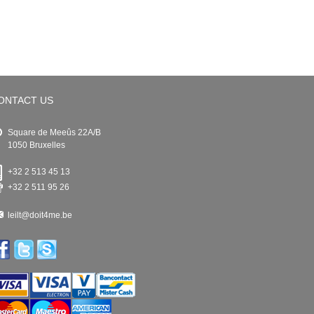
ONTACT US
Square de Meeûs 22A/B
1050 Bruxelles
+32 2 513 45 13
+32 2 511 95 26
leilt@doit4me.be