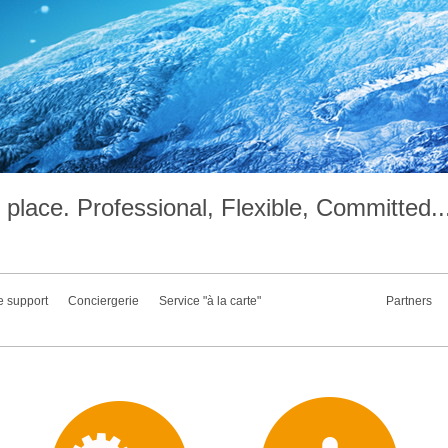
place. Professional, Flexible, Committed..
e support
Conciergerie
Service "à la carte"
Partners