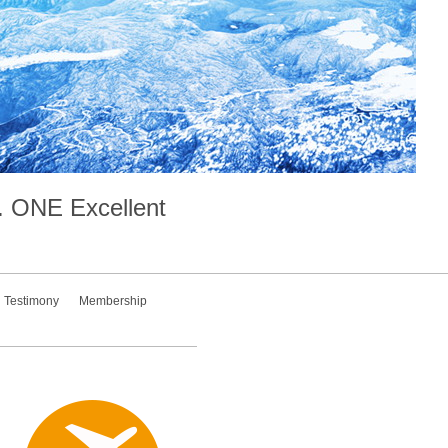
.
ONE
Excellent
Testimony
Membership