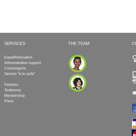
SERVICES
THE TEAM
C
Expat/Relocation
Administrative support
Conciergerie
Service "à la carte"
Partners
Testimony
Membership
Press