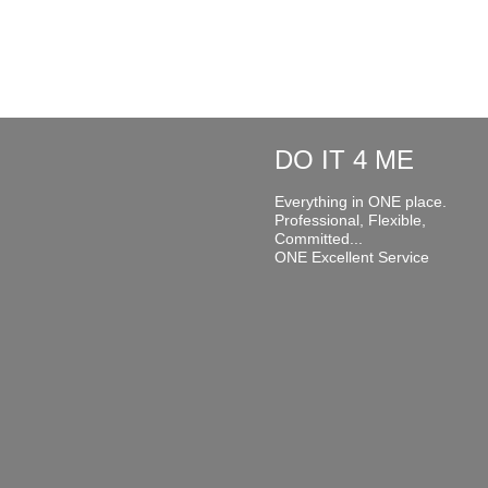
DO IT 4 ME
Everything in ONE place.
Professional, Flexible,
Committed...
ONE Excellent Service